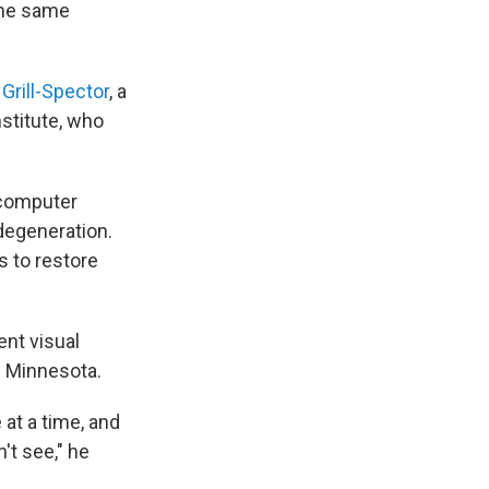
the same
 Grill-Spector
, a
stitute, who
g computer
 degeneration.
s to restore
ent visual
of Minnesota.
at a time, and
't see," he