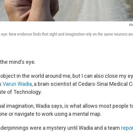
Mar
 eye: New evidence finds that sight and imagination rely on the same neurons a
d the mind's eye.
n object in the world around me, but I can also close my 
ys
Varun Wadia
, a brain scientist at Cedars-Sinai Medical 
tute of Technology.
ual imagination, Wadia says, is what allows most people t
 one or navigate to work using a mental map.
underpinnings were a mystery until Wadia and a team
repor