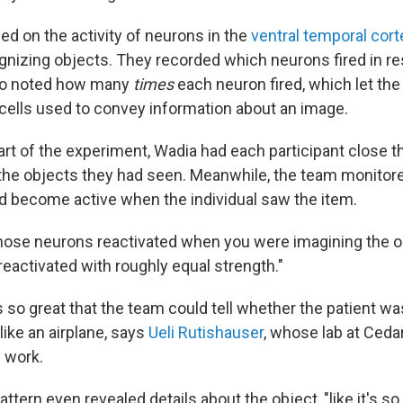
d on the activity of neurons in the
ventral temporal cort
ognizing objects. They recorded which neurons fired in r
so noted how many
times
each neuron fired, which let th
cells used to convey information about an image.
art of the experiment, Wadia had each participant close t
the objects they had seen. Meanwhile, the team monito
d become active when the individual saw the item.
hose neurons reactivated when you were imagining the o
reactivated with roughly equal strength."
 so great that the team could tell whether the patient wa
 like an airplane, says
Ueli Rutishauser
, whose lab at Cedar
 work.
ttern even revealed details about the object, "like it's so b