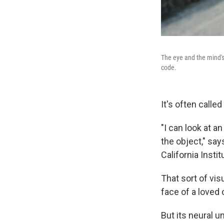
The eye and the mind's
code.
It's often calle
"I can look at a
the object," sa
California Insti
That sort of vis
face of a loved
But its neural 