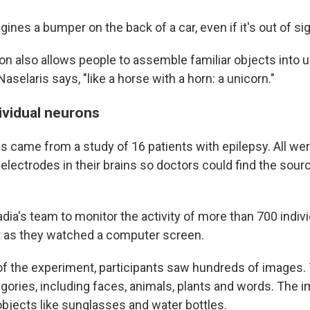
gines a bumper on the back of a car, even if it's out of sig
on also allows people to assemble familiar objects into u
Naselaris says, "like a horse with a horn: a unicorn."
ividual neurons
 came from a study of 16 patients with epilepsy. All were
electrodes in their brains so doctors could find the sourc
ia's team to monitor the activity of more than 700 indiv
t as they watched a computer screen.
rt of the experiment, participants saw hundreds of image
gories, including faces, animals, plants and words. The 
objects like sunglasses and water bottles.