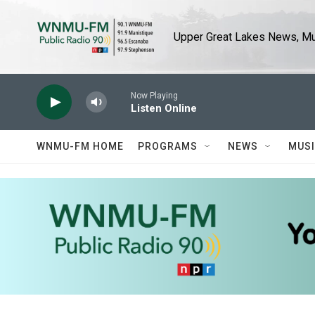
Skip to main content
Upper Great Lakes News, Mus
Now Playing
Listen Online
WNMU-FM HOME
PROGRAMS
NEWS
MUS