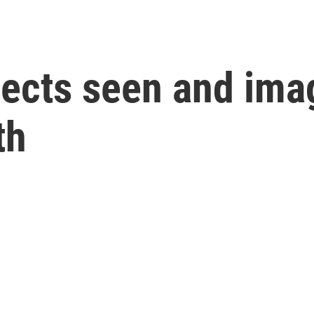
bjects seen and ima
th