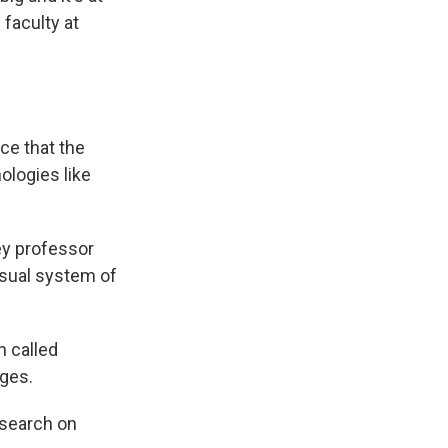
 faculty at
ce that the
ologies like
ley professor
isual system of
n called
ges.
esearch on