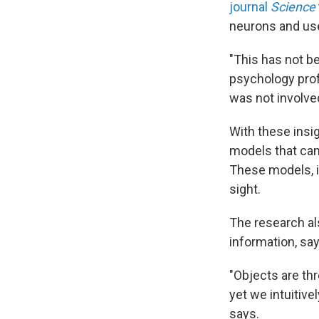
journal
Science
neurons and us
"This has not b
psychology prof
was not involve
With these insig
models that can 
These models, i
sight.
The research al
information, sa
"Objects are th
yet we intuitive
says.