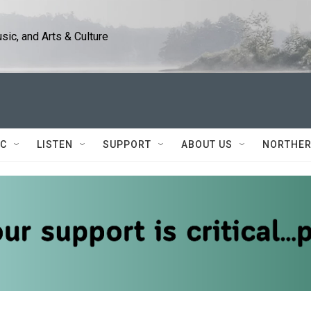
ic, and Arts & Culture
IC
LISTEN
SUPPORT
ABOUT US
NORTHER