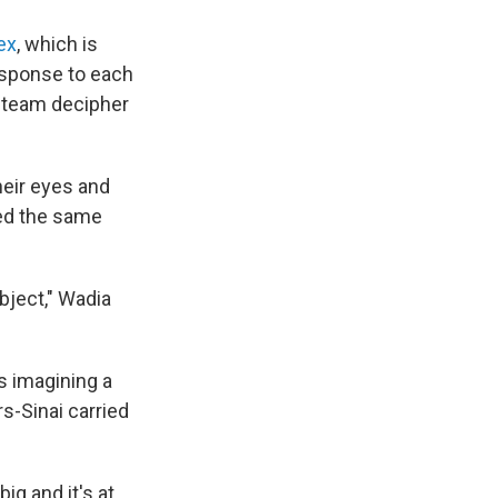
ex
, which is
esponse to each
e team decipher
heir eyes and
red the same
bject," Wadia
s imagining a
s-Sinai carried
ig and it's at