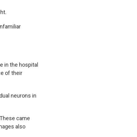
ht.
nfamiliar
 in the hospital
e of their
idual neurons in
s. These came
images also