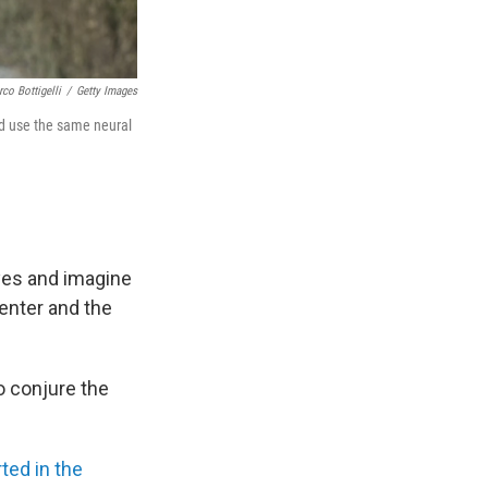
co Bottigelli
/
Getty Images
nd use the same neural
eyes and imagine
Center and the
o conjure the
ted in the