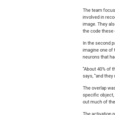
The team focuse
involved in rec
image. They al
the code these 
In the second p
imagine one of 
neurons that ha
"About 40% of t
says, "and they 
The overlap was
specific object,
out much of the
The activation pa