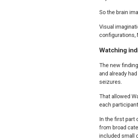
So the brain ima
Visual imaginati
configurations, 
Watching ind
The new findings
and already had 
seizures.
That allowed Wad
each participan
In the first pa
from broad cate
included small 