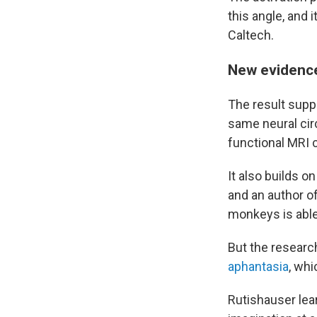
this angle, and 
Caltech.
New evidence
The result suppo
same neural circ
functional MRI 
It also builds o
and an author o
monkeys is able
But the research
aphantasia
, wh
Rutishauser lea