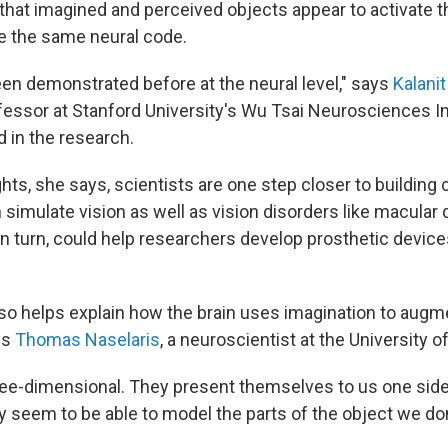
that imagined and perceived objects appear to activate 
e the same neural code.
een demonstrated before at the neural level," says
Kalanit
essor at Stanford University's Wu Tsai Neurosciences In
d in the research.
hts, she says, scientists are one step closer to buildin
simulate vision as well as vision disorders like macular
n turn, could help researchers develop prosthetic device
so helps explain how the brain uses imagination to augm
ys
Thomas Naselaris
, a neuroscientist at the University 
ree-dimensional. They present themselves to us one side 
ly seem to be able to model the parts of the object we don