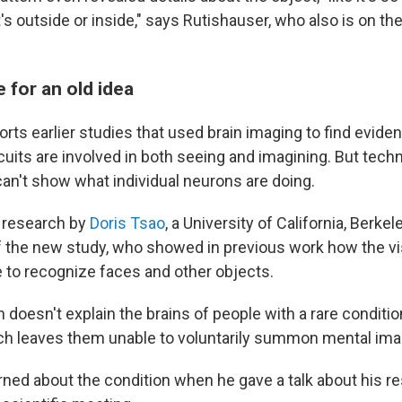
it's outside or inside," says Rutishauser, who also is on the
 for an old idea
rts earlier studies that used brain imaging to find eviden
uits are involved in both seeing and imagining. But techn
can't show what individual neurons are doing.
n research by
Doris Tsao
, a University of California, Berke
f the new study, who showed in previous work how the v
 to recognize faces and other objects.
 doesn't explain the brains of people with a rare conditio
ich leaves them unable to voluntarily summon mental ima
rned about the condition when he gave a talk about his r