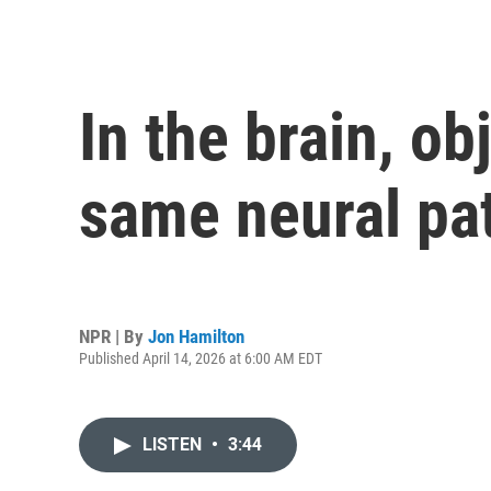
In the brain, o
same neural pa
NPR | By
Jon Hamilton
Published April 14, 2026 at 6:00 AM EDT
LISTEN
•
3:44