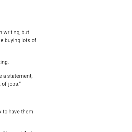
 writing, but
e buying lots of
ing.
ke a statement,
 of jobs."
ly to have them