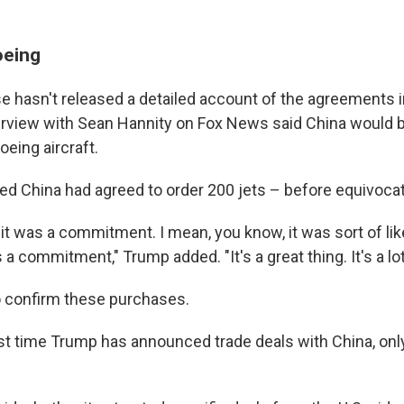
oeing
 hasn't released a detailed account of the agreements in
erview with Sean Hannity on Fox News said China would b
eing aircraft.
 China had agreed to order 200 jets – before equivocat
ink it was a commitment. I mean, you know, it was sort of li
s a commitment," Trump added. "It's a great thing. It's a lot
o confirm these purchases.
first time Trump has announced trade deals with China, on