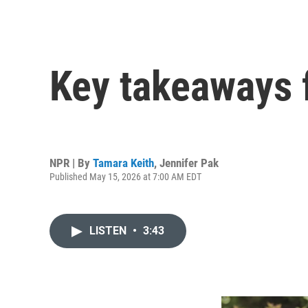
Key takeaways 
NPR | By
Tamara Keith
,
Jennifer Pak
Published May 15, 2026 at 7:00 AM EDT
LISTEN
•
3:43