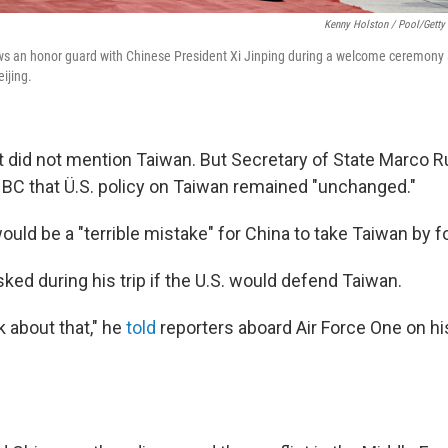
Kenny Holston / Pool/Getty
s an honor guard with Chinese President Xi Jinping during a welcome ceremony at
ijing.
t did not mention Taiwan. But Secretary of State Marco Ru
BC that Ü.S. policy on Taiwan remained "unchanged."
would be a "terrible mistake" for China to take Taiwan by f
ked during his trip if the U.S. would defend Taiwan.
lk about that," he
told
reporters aboard Air Force One on hi