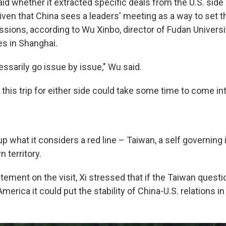
id whether it extracted specific deals from the U.S. side 
given that China sees a leaders' meeting as a way to set 
ssions, according to Wu Xinbo, director of Fudan Universi
s in Shanghai.
ssarily go issue by issue," Wu said.
this trip for either side could take some time to come in
up what it considers a red line – Taiwan, a self governing 
n territory.
tement on the visit, Xi stressed that if the Taiwan questi
erica it could put the stability of China-U.S. relations in