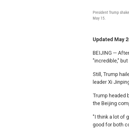
President Trump shakes
May 15.
Updated May 26
BEIJING — After 
"incredible," bu
Still, Trump ha
leader Xi Jinpin
Trump headed bac
the Beijing com
"I think a lot o
good for both co