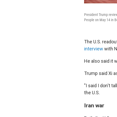
President Trump review
People on May 14 in Be
The U.S. readou
interview
with N
He also said it 
Trump said Xi as
"I said I don't ta
the U.S.
Iran war