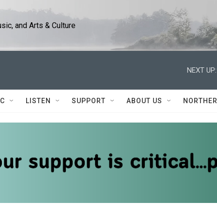
ic, and Arts & Culture
NEXT UP:
IC
LISTEN
SUPPORT
ABOUT US
NORTHER