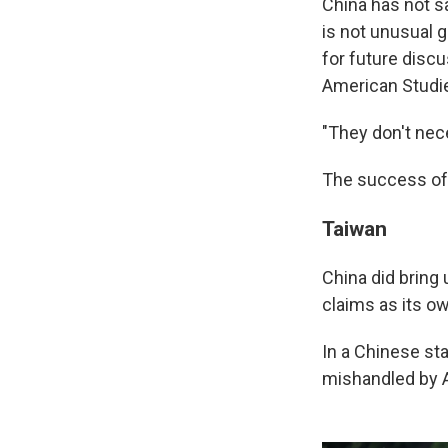
China has not sa
is not unusual 
for future discu
American Studie
"They don't nece
The success of 
Taiwan
China did bring 
claims as its ow
In a Chinese sta
mishandled by Am