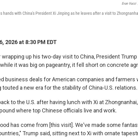
Evan Vucci
 hands with China's President Xi Jinping as he leaves after a visit to Zhongnanha
, 2026 at 8:30 PM EDT
wrapping up his two-day visit to China, President Trump c
t while it was big on pageantry, it fell short on concrete 
iled business deals for American companies and farmers
g touted a new era for the stability of China-U.S. relations.
k to the U.S. after having lunch with Xi at Zhongnanhai, a
pound where top Chinese officials live and work.
f good has come from [this visit]. We've made some fantast
untries," Trump said, sitting next to Xi with ornate tapest