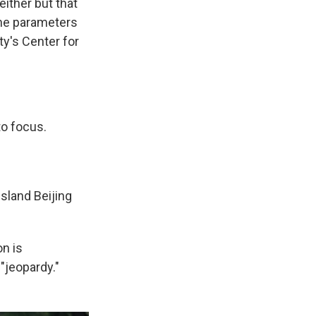
either but that
the parameters
ty's Center for
to focus.
island Beijing
on is
 "jeopardy."