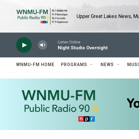
Skip to main content
Upper Great Lakes News, Mus
Listen Online
Night Studio Overnight
WNMU-FM HOME
PROGRAMS
NEWS
MUS