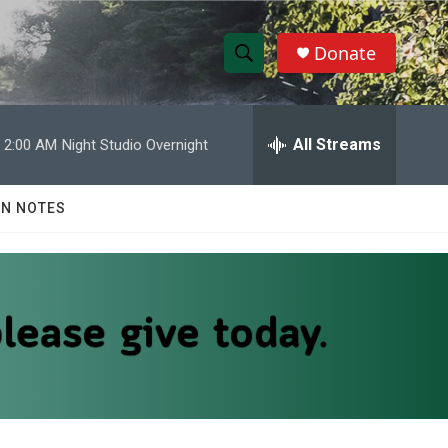
Donate
S
S
e
h
a
r
All Streams
2:00 AM
Night Studio Overnight
o
c
h
w
Q
N NOTES
u
S
e
r
e
y
a
r
c
h