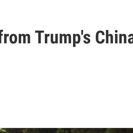
from Trump's China