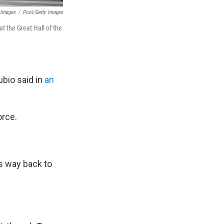
 Images
/
Pool/Getty Images
 the Great Hall of the
bio said in
an
orce.
s way back to