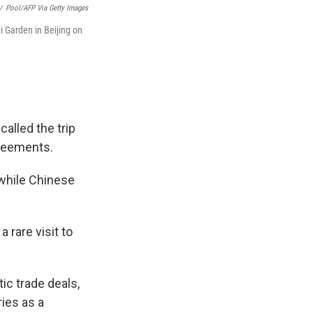
/
Pool/AFP Via Getty Images
i Garden in Beijing on
alled the trip
agreements.
 while Chinese
 rare visit to
ic trade deals,
ries as a