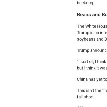
backdrop.
Beans and B
The White House
Trump in an int
soybeans and Bo
Trump announced
"I sort of, I th
but I think it wa
China has yet t
This isn't the 
fall short.