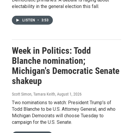
electability in the general election this fall.
LISTEN
•
3:53
Week in Politics: Todd
Blanche nomination;
Michigan's Democratic Senate
shakeup
Scott Simon, Tamara Keith
, August 1, 2026
Two nominations to watch: President Trump's of
Todd Blanche to be U.S. Attorney General, and who
Michigan Democrats will choose Tuesday to
campaign for the U.S. Senate.