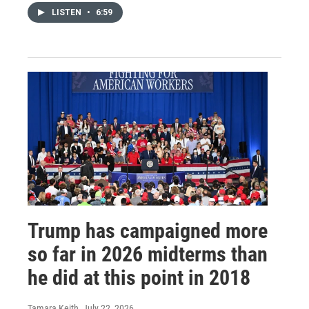
LISTEN
•
6:59
Trump has campaigned more
so far in 2026 midterms than
he did at this point in 2018
Tamara Keith
, July 22, 2026