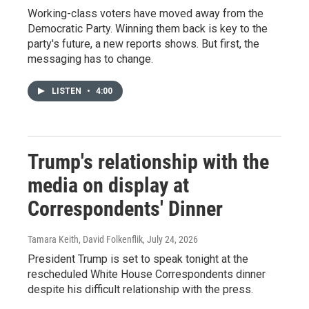
Working-class voters have moved away from the
Democratic Party. Winning them back is key to the
party's future, a new reports shows. But first, the
messaging has to change.
LISTEN
•
4:00
Trump's relationship with the
media on display at
Correspondents' Dinner
Tamara Keith, David Folkenflik
, July 24, 2026
President Trump is set to speak tonight at the
rescheduled White House Correspondents dinner
despite his difficult relationship with the press.