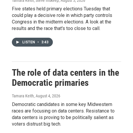
Tamara Keith, Steve Inskeep
, August 5, 2026
Five states held primary elections Tuesday that
could play a decisive role in which party controls
Congress in the midterm elections. A look at the
results and the race that's too close to call.
LISTEN
•
3:43
The role of data centers in the
Democratic primaries
Tamara Keith
, August 4, 2026
Democratic candidates in some key Midwestern
races are focusing on data centers. Resistance to
data centers is proving to be politically salient as
voters distrust big tech.