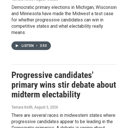
Democratic primary elections in Michigan, Wisconsin
and Minnesota have made the Midwest a test case
for whether progressive candidates can win in
competitive states and what electability really
means.
LISTEN
•
3:53
Progressive candidates'
primary wins stir debate about
midterm electability
Tamara Keith
, August 3, 2026
There are several races in midwestern states where
progressive candidates appear to be leading in the
Democratic primaries. A debate is raging about