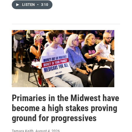
LISTEN
•
3:10
Primaries in the Midwest have
become a high stakes proving
ground for progressives
Tamara Keith
, August 4, 2026