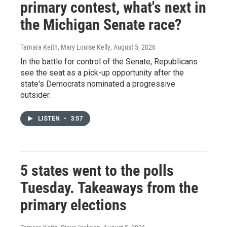
primary contest, what's next in
the Michigan Senate race?
Tamara Keith, Mary Louise Kelly
, August 5, 2026
In the battle for control of the Senate, Republicans
see the seat as a pick-up opportunity after the
state's Democrats nominated a progressive
outsider.
LISTEN
•
3:57
5 states went to the polls
Tuesday. Takeaways from the
primary elections