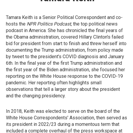
Tamara Keith is a Senior Political Correspondent and co-
hosts the
NPR Politics Podcast
, the top political news
podcast in America. She has chronicled the final years of
the Obama administration, covered Hillary Clinton's failed
bid for president from start to finish and threw herself into
documenting the Trump administration, from policy made
by tweet to the president's COVID diagnosis and January
6th. In the final year of the first Trump administration and
the first year of the Biden administration, she focused her
reporting on the White House response to the COVID-19
pandemic. Her reporting often highlights small
observations that tell a larger story about the president
and the changing presidency.
In 2018, Keith was elected to serve on the board of the
White House Correspondents' Association, then served as
its president in 2022/23 during a momentous term that
included a complete overhaul of the press workspace at