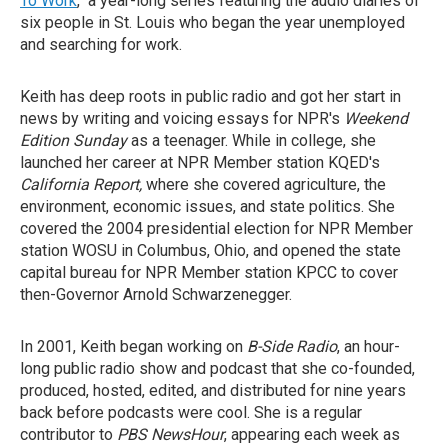
To Work
," a year-long series featuring the audio diaries of
six people in St. Louis who began the year unemployed
and searching for work.
Keith has deep roots in public radio and got her start in
news by writing and voicing essays for NPR's
Weekend
Edition Sunday
as a teenager. While in college, she
launched her career at NPR Member station KQED's
California Report,
where she covered agriculture, the
environment, economic issues, and state politics. She
covered the 2004 presidential election for NPR Member
station WOSU in Columbus, Ohio, and opened the state
capital bureau for NPR Member station KPCC to cover
then-Governor Arnold Schwarzenegger.
In 2001, Keith began working on
B-Side Radio
, an hour-
long public radio show and podcast that she co-founded,
produced, hosted, edited, and distributed for nine years
back before podcasts were cool. She is a regular
contributor to
PBS NewsHour
, appearing each week as