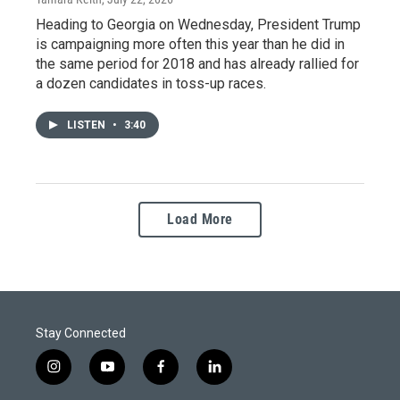
Heading to Georgia on Wednesday, President Trump
is campaigning more often this year than he did in
the same period for 2018 and has already rallied for
a dozen candidates in toss-up races.
LISTEN
•
3:40
Load More
Stay Connected
i
y
f
l
n
o
a
i