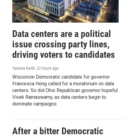
Data centers are a political
issue crossing party lines,
driving voters to candidates
Tamara Keith
, 22 hours ago
Wisconsin Democratic candidate for governor
Francesca Hong called for a moratorium on data
centers. So did Ohio Republican governor hopeful
Vivek Ramaswamy, as data centers begin to
dominate campaigns.
After a bitter Democratic