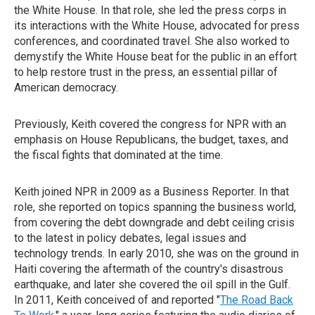
the White House. In that role, she led the press corps in
its interactions with the White House, advocated for press
conferences, and coordinated travel. She also worked to
demystify the White House beat for the public in an effort
to help restore trust in the press, an essential pillar of
American democracy.
Previously, Keith covered the congress for NPR with an
emphasis on House Republicans, the budget, taxes, and
the fiscal fights that dominated at the time.
Keith joined NPR in 2009 as a Business Reporter. In that
role, she reported on topics spanning the business world,
from covering the debt downgrade and debt ceiling crisis
to the latest in policy debates, legal issues and
technology trends. In early 2010, she was on the ground in
Haiti covering the aftermath of the country's disastrous
earthquake, and later she covered the oil spill in the Gulf.
In 2011, Keith conceived of and reported "
The Road Back