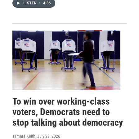
LISTEN
•
4:36
To win over working-class
voters, Democrats need to
stop talking about democracy
Tamara Keith
, July 29, 2026