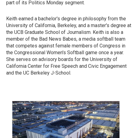
part of its Politics Monday segment.
Keith earned a bachelor's degree in philosophy from the
University of California, Berkeley, and a master's degree at
the UCB Graduate School of Journalism. Keith is also a
member of the Bad News Babes, a media softball team
that competes against female members of Congress in
the Congressional Women's Softball game once a year.
She serves on advisory boards for the University of
California Center for Free Speech and Civic Engagement
and the UC Berkeley J-School.