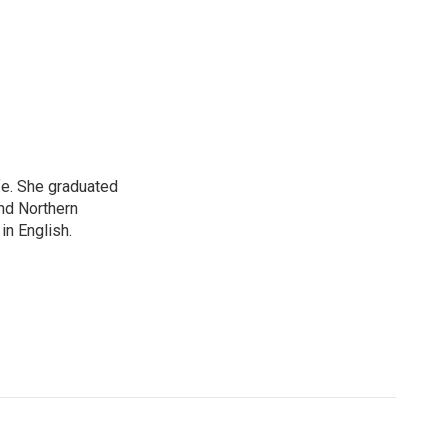
ife. She graduated
nd Northern
in English.