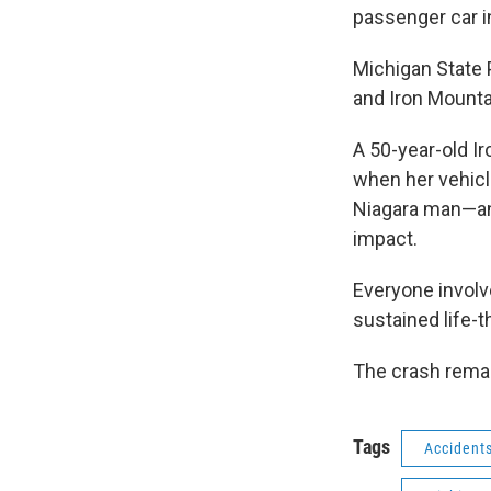
passenger car i
Michigan State P
and Iron Mounta
A 50-year-old I
when her vehicl
Niagara man—an
impact.
Everyone involv
sustained life-t
The crash remai
Tags
Accident