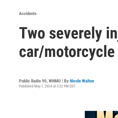
Accidents
Two severely in
car/motorcycle
Public Radio 90, WNMU | By
Nicole Walton
Published May 7, 2024 at 5:32 PM EDT