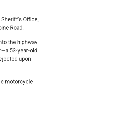
heriff’s Office,
oine Road.
onto the highway
r—a 53-year-old
ejected upon
the motorcycle