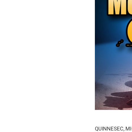
QUINNESEC, MI— 