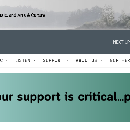
ic, and Arts & Culture
NEXT UP
IC
LISTEN
SUPPORT
ABOUT US
NORTHER