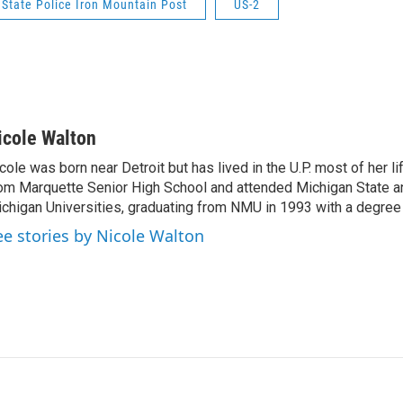
State Police Iron Mountain Post
US-2
icole Walton
cole was born near Detroit but has lived in the U.P. most of her l
om Marquette Senior High School and attended Michigan State a
chigan Universities, graduating from NMU in 1993 with a degree 
ee stories by Nicole Walton