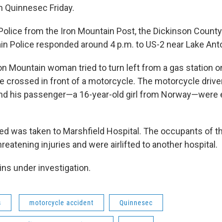
n Quinnesec Friday.
olice from the Iron Mountain Post, the Dickinson County S
in Police responded around 4 p.m. to US-2 near Lake Ant
ron Mountain woman tried to turn left from a gas station 
e crossed in front of a motorcycle. The motorcycle drive
d his passenger—a 16-year-old girl from Norway—were 
ed was taken to Marshfield Hospital. The occupants of 
hreatening injuries and were airlifted to another hospital.
ns under investigation.
s
motorcycle accident
Quinnesec