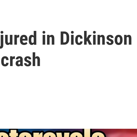
jured in Dickinson
 crash