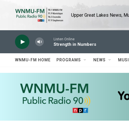
Skip to main content
Upper Great Lakes News, Mus
Listen Online
Strength in Numbers
WNMU-FM HOME
PROGRAMS
NEWS
MUS