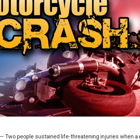
Two people sustained life-threatening injuries when a 