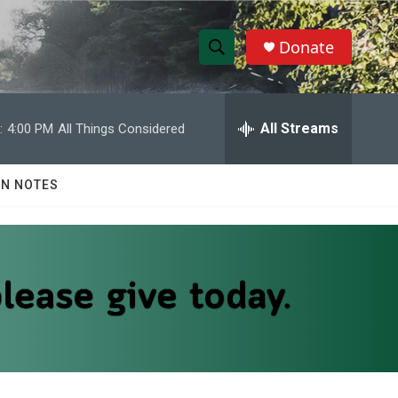
Donate
S
S
e
h
a
r
All Streams
:
4:00 PM
All Things Considered
o
c
h
w
Q
N NOTES
u
S
e
r
e
y
a
r
c
h