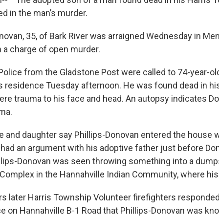
d in the man’s murder.
onovan, 35, of Bark River was arraigned Wednesday in M
on a charge of open murder.
Police from the Gladstone Post were called to 74-year-ol
s residence Tuesday afternoon. He was found dead in hi
ere trauma to his face and head. An autopsy indicates D
uma.
fe and daughter say Phillips-Donovan entered the house 
had an argument with his adoptive father just before D
llips-Donovan was seen throwing something into a dump
Complex in the Hannahville Indian Community, where his f
s later Harris Township Volunteer firefighters responded t
e on Hannahville B-1 Road that Phillips-Donovan was kno