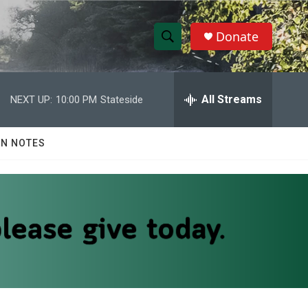
Donate
S
S
e
h
a
r
All Streams
NEXT UP:
10:00 PM
Stateside
o
c
h
w
Q
N NOTES
u
S
e
r
e
y
a
r
c
h