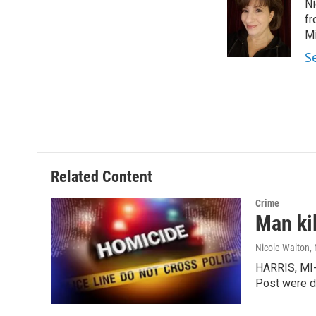
Ni
b
e
l
o
d
fr
o
I
Mi
k
n
S
Related Content
Crime
Man kil
Nicole Walton
,
HARRIS, MI-
Post were d