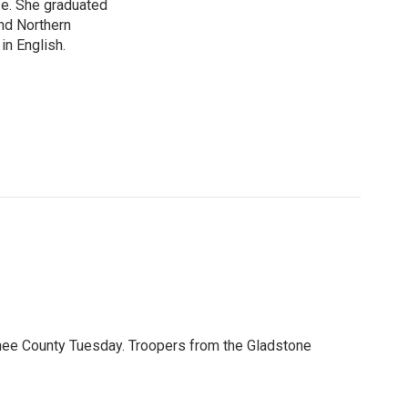
ife. She graduated
nd Northern
in English.
nee County Tuesday. Troopers from the Gladstone