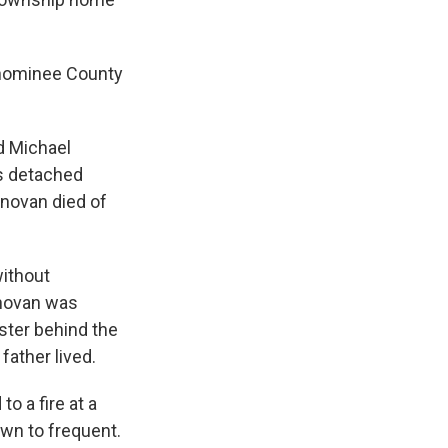
enominee County
d Michael
s detached
onovan died of
without
onovan was
ster behind the
ather lived.
o a fire at a
wn to frequent.