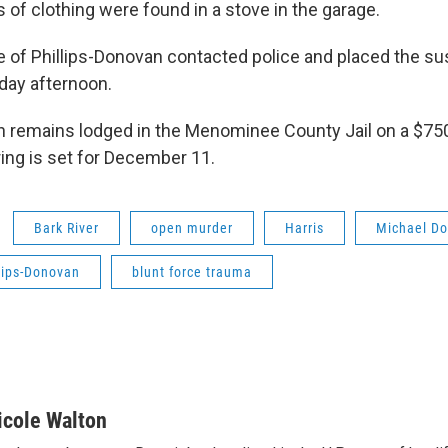
 of clothing were found in a stove in the garage.
 of Phillips-Donovan contacted police and placed the su
day afternoon.
n remains lodged in the Menominee County Jail on a $75
ring is set for December 11.
Bark River
open murder
Harris
Michael D
lips-Donovan
blunt force trauma
icole Walton