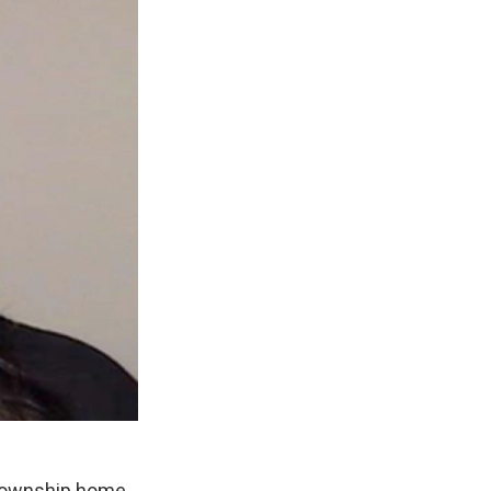
 Township home