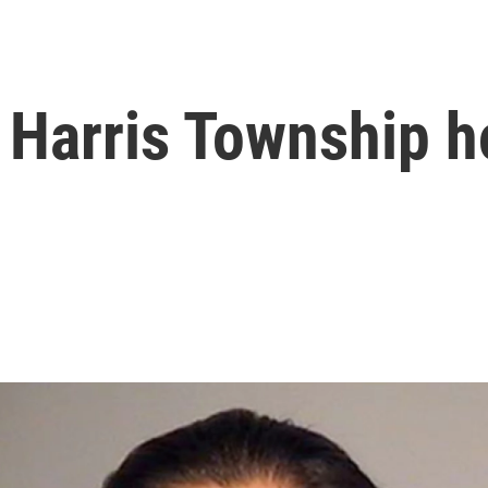
 Harris Township 