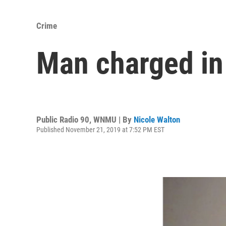
Crime
Man charged in
Public Radio 90, WNMU | By
Nicole Walton
Published November 21, 2019 at 7:52 PM EST