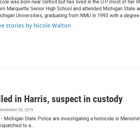
cole was born near Detroit but has lived in the U.P. most of her l
om Marquette Senior High School and attended Michigan State a
chigan Universities, graduating from NMU in 1993 with a degree 
ee stories by Nicole Walton
led in Harris, suspect in custody
 November 20, 2019
- Michigan State Police are investigating a homicide in Menomi
ispatched to a…