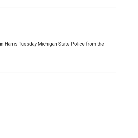
n Harris Tuesday.Michigan State Police from the