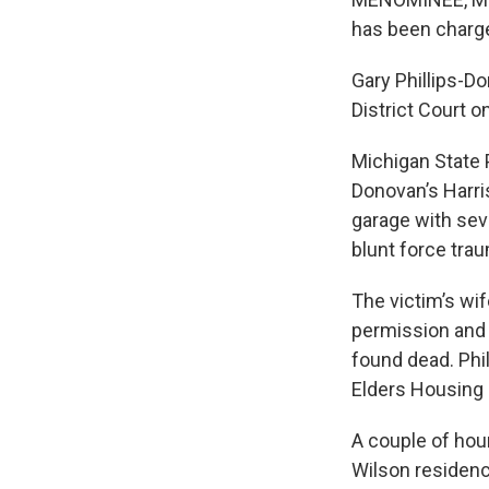
has been charge
Gary Phillips-D
District Court 
Michigan State 
Donovan’s Harri
garage with sev
blunt force tra
The victim’s wi
permission and 
found dead. Phi
Elders Housing 
A couple of hour
Wilson residenc