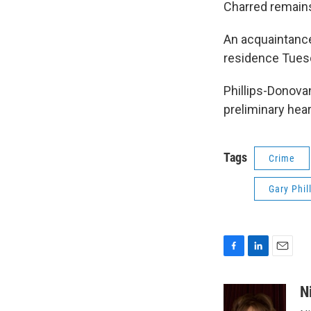
Charred remains
An acquaintance
residence Tues
Phillips-Donova
preliminary hea
Tags
Crime
Gary Phil
F
L
E
a
i
m
c
n
a
N
e
k
i