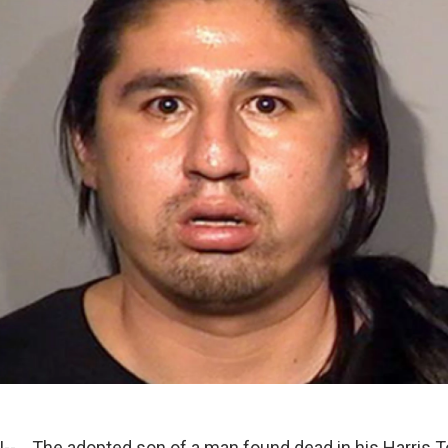
- The adopted son of a man found dead in his Harris