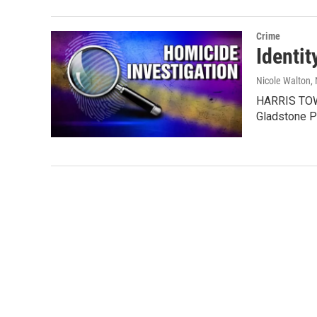
Crime
Identit
Nicole Walton
,
HARRIS TOWN
Gladstone P