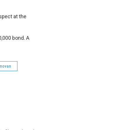
spect at the
0,000 bond. A
onovan