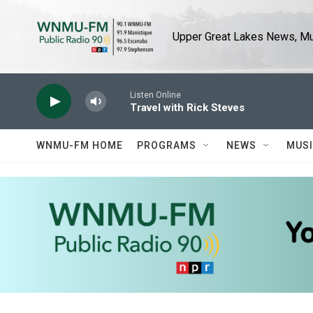
Skip to main content
Upper Great Lakes News, Mus
Listen Online
Travel with Rick Steves
WNMU-FM HOME
PROGRAMS
NEWS
MUS