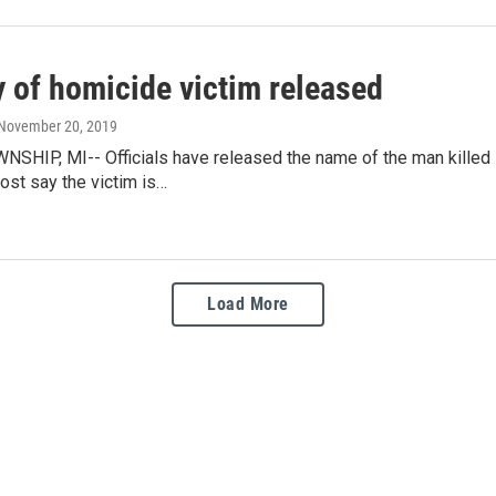
y of homicide victim released
 November 20, 2019
SHIP, MI-- Officials have released the name of the man killed i
ost say the victim is…
Load More