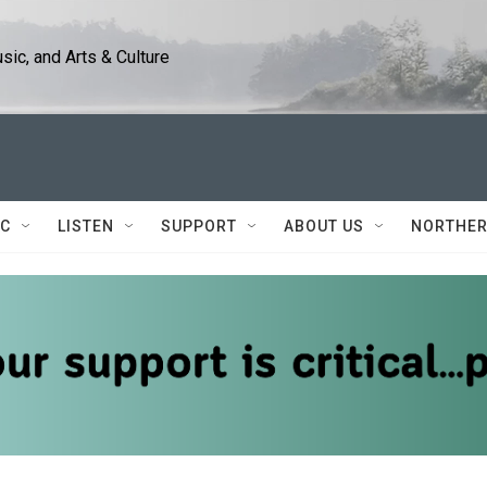
ic, and Arts & Culture
IC
LISTEN
SUPPORT
ABOUT US
NORTHER