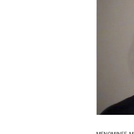
MENOMINEE, MI-