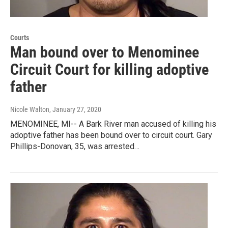
Courts
Man bound over to Menominee
Circuit Court for killing adoptive
father
Nicole Walton
, January 27, 2020
MENOMINEE, MI-- A Bark River man accused of killing his
adoptive father has been bound over to circuit court. Gary
Phillips-Donovan, 35, was arrested…