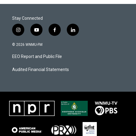
Stay Connected
i
y
f
l
n
o
a
i
s
u
c
n
© 2026 WNMU-FM
t
t
e
k
a
u
b
e
EEO Report and Public File
g
b
o
d
r
e
o
i
a
k
n
Audited Financial Statements
m