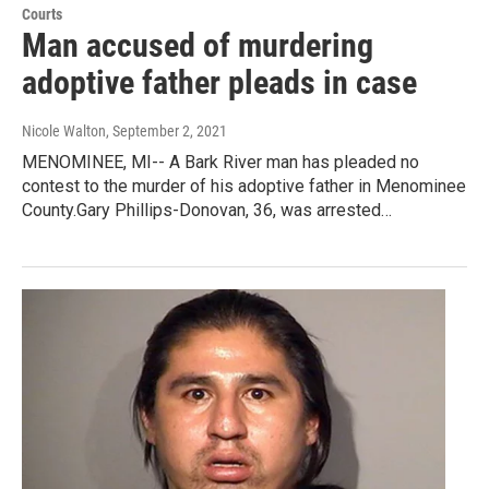
Courts
Man accused of murdering
adoptive father pleads in case
Nicole Walton
, September 2, 2021
MENOMINEE, MI-- A Bark River man has pleaded no
contest to the murder of his adoptive father in Menominee
County.Gary Phillips-Donovan, 36, was arrested…