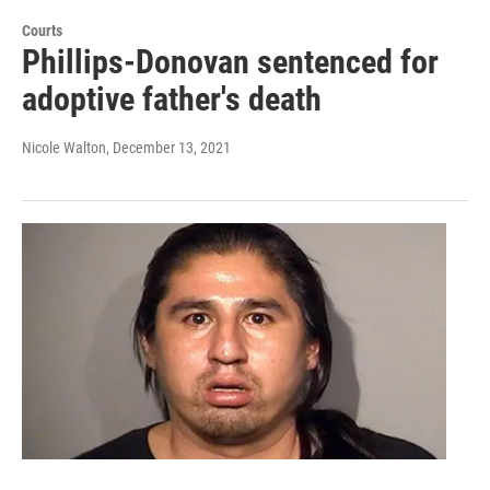
Courts
Phillips-Donovan sentenced for
adoptive father's death
Nicole Walton
, December 13, 2021