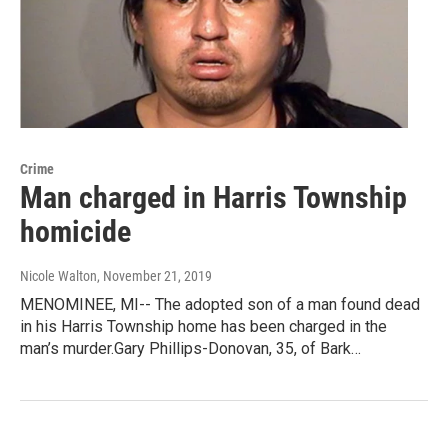
Crime
Man charged in Harris Township
homicide
Nicole Walton
, November 21, 2019
MENOMINEE, MI-- The adopted son of a man found dead
in his Harris Township home has been charged in the
man’s murder.Gary Phillips-Donovan, 35, of Bark…