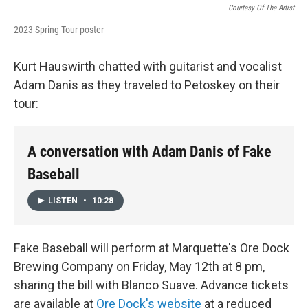
Courtesy Of The Artist
2023 Spring Tour poster
Kurt Hauswirth chatted with guitarist and vocalist
Adam Danis as they traveled to Petoskey on their
tour:
A conversation with Adam Danis of Fake
Baseball
LISTEN
•
10:28
Fake Baseball will perform at Marquette's Ore Dock
Brewing Company on Friday, May 12th at 8 pm,
sharing the bill with Blanco Suave. Advance tickets
are available at
Ore Dock's website
at a reduced