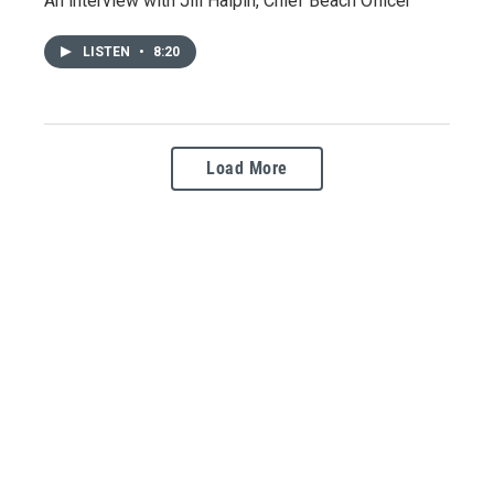
An interview with Jill Halpin, Chief Beach Officer
LISTEN
•
8:20
Load More