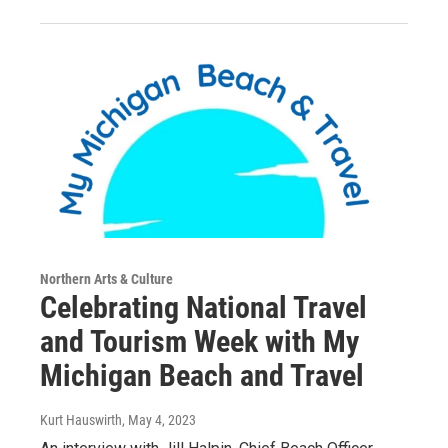
Northern Arts & Culture
Celebrating National Travel
and Tourism Week with My
Michigan Beach and Travel
Kurt Hauswirth
, May 4, 2023