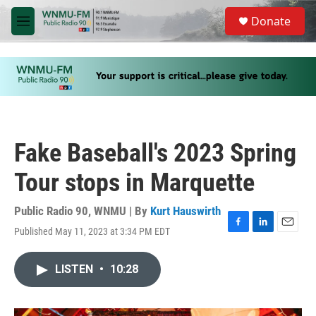
Skip to main content
S
Donate
e
M
a
e
r
n
c
u
h
u
e
r
y
Fake Baseball's 2023 Spring
Tour stops in Marquette
Public Radio 90, WNMU | By
Kurt Hauswirth
Published May 11, 2023 at 3:34 PM EDT
F
L
E
a
i
m
c
n
a
LISTEN
•
10:28
e
k
i
b
e
l
o
d
o
I