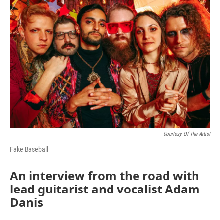
k
n
Courtesy Of The Artist
Fake Baseball
An interview from the road with
lead guitarist and vocalist Adam
Danis