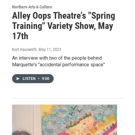
Northern Arts & Culture
Alley Oops Theatre's "Spring
Training" Variety Show, May
17th
Kurt Hauswirth
, May 11, 2023
An interview with two of the people behind
Marquette's "accidental performance space"
LISTEN
•
9:00