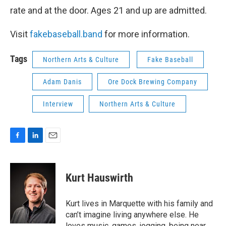
rate and at the door. Ages 21 and up are admitted.
Visit
fakebaseball.band
for more information.
Tags
Northern Arts & Culture
Fake Baseball
Adam Danis
Ore Dock Brewing Company
Interview
Northern Arts & Culture
F
L
E
a
i
m
c
n
a
e
k
i
Kurt Hauswirth
b
e
l
o
d
o
I
Kurt lives in Marquette with his family and
k
n
can’t imagine living anywhere else. He
loves music, games, jogging, being near