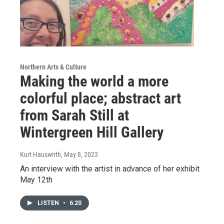
Northern Arts & Culture
Making the world a more
colorful place; abstract art
from Sarah Still at
Wintergreen Hill Gallery
Kurt Hauswirth
, May 8, 2023
An interview with the artist in advance of her exhibit
May 12th
LISTEN
•
6:20