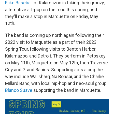
Fake Baseball
of Kalamazoo is taking their groovy,
alternative art-pop on the road this spring, and
they'll make a stop in Marquette on Friday, May
12th.
The band is coming up north again following their
2022 visit to Marquette as a part of their 2023
Spring Tour, following visits to Benton Harbor,
Kalamazoo, and Detroit. They perform in Petoskey
on May 11th, Marquette on May 12th, then Traverse
City and Grand Rapids. Supporting acts along the
way include Wailsharq, Na Bonsai, and the Charlie
Millard Band, with local hip-hop and neo-soul group
Blanco Suave
supporting the band in Marquette.