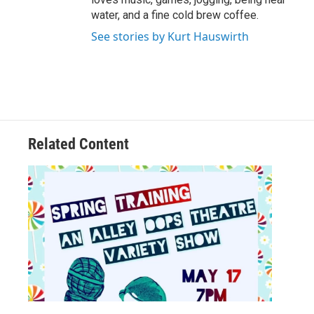
water, and a fine cold brew coffee.
See stories by Kurt Hauswirth
Related Content