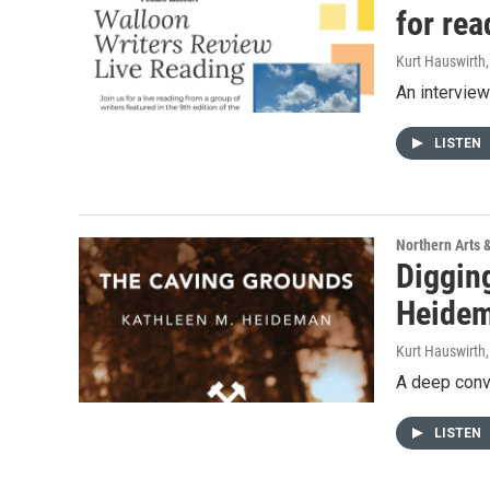
for rea
Kurt Hauswirth
An intervie
LISTEN
Northern Arts 
Diggin
Heidem
Kurt Hauswirth
A deep conv
LISTEN