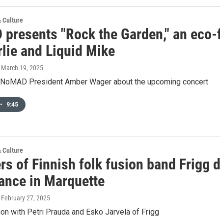
& Culture
presents "Rock the Garden," an eco-f
rlie and Liquid Mike
, March 19, 2025
h NoMAD President Amber Wager about the upcoming concert
•
9:45
& Culture
 of Finnish folk fusion band Frigg dr
ance in Marquette
, February 27, 2025
on with Petri Prauda and Esko Järvelä of Frigg