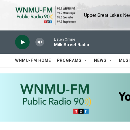
Skip to main content
Upper Great Lakes New
Listen Online
Milk Street Radio
WNMU-FM HOME
PROGRAMS
NEWS
MUS