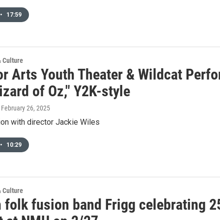
•
17:59
& Culture
or Arts Youth Theater & Wildcat Perf
zard of Oz," Y2K-style
, February 26, 2025
on with director Jackie Wiles
•
10:29
& Culture
 folk fusion band Frigg celebrating 2