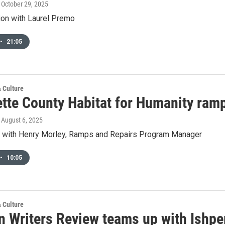
, October 29, 2025
ion with Laurel Premo
•
21:05
& Culture
tte County Habitat for Humanity ramp
, August 6, 2025
w with Henry Morley, Ramps and Repairs Program Manager
•
10:05
& Culture
n Writers Review teams up with Ishpe