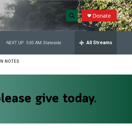
Donate
S
S
e
h
a
r
All Streams
NEXT UP:
5:00 AM
Stateside
o
c
h
w
Q
N NOTES
u
S
e
r
e
y
a
r
c
h