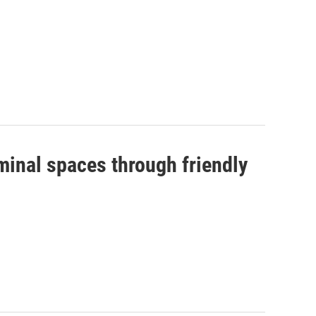
minal spaces through friendly