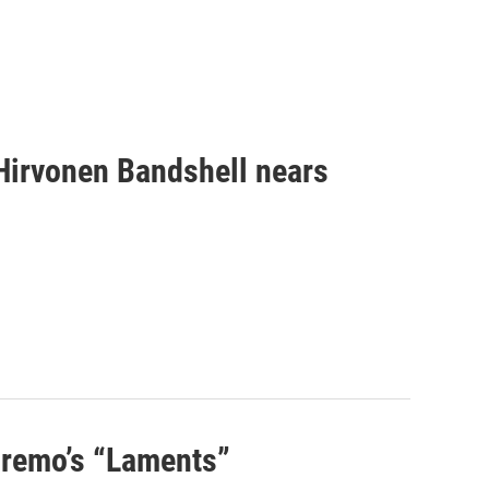
 Hirvonen Bandshell nears
 Premo’s “Laments”