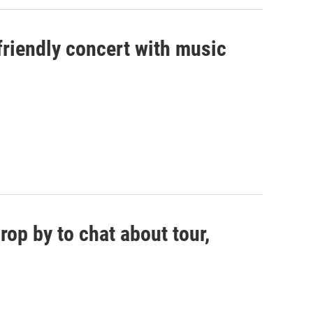
riendly concert with music
op by to chat about tour,