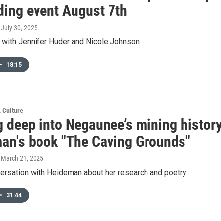
ding event August 7th
, July 30, 2025
w with Jennifer Huder and Nicole Johnson
•
18:15
& Culture
g deep into Negaunee’s mining history
an's book "The Caving Grounds"
, March 21, 2025
ersation with Heideman about her research and poetry
•
31:44