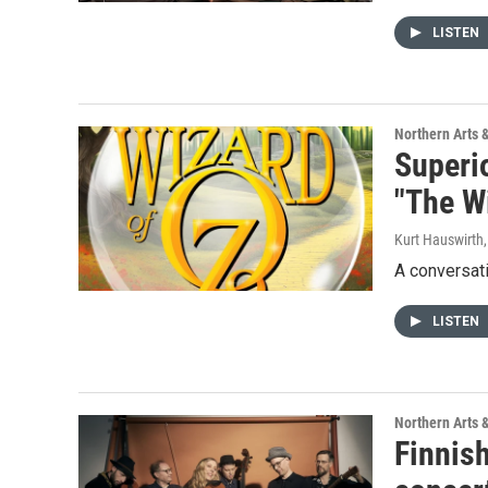
LISTEN
Northern Arts 
Superi
"The Wi
Kurt Hauswirth
A conversati
LISTEN
Northern Arts 
Finnish