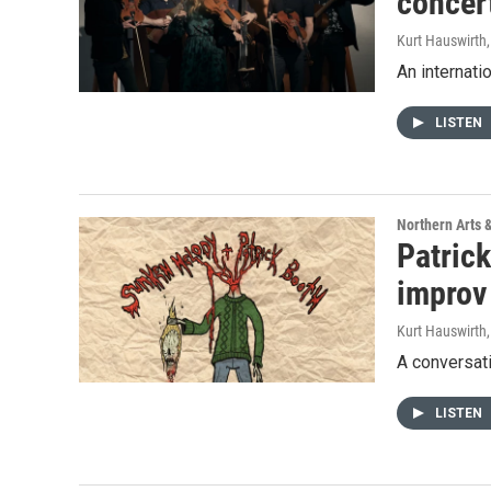
concer
Kurt Hauswirth
An internati
LISTEN
Northern Arts 
Patric
improv 
Kurt Hauswirth
A conversati
LISTEN