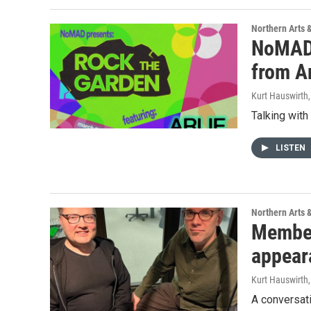
Northern Arts 
NoMAD 
from A
Kurt Hauswirth
Talking wit
LISTEN
Northern Arts 
Members
appear
Kurt Hauswirth
A conversati