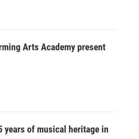
orming Arts Academy present
5 years of musical heritage in