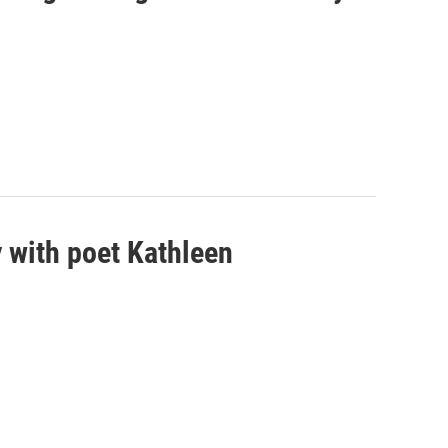
 with poet Kathleen