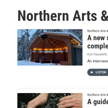
Northern Arts &
Northern Arts 
A new 
comple
Kurt Hauswirth
An interview
LISTEN
Northern Arts 
A guide