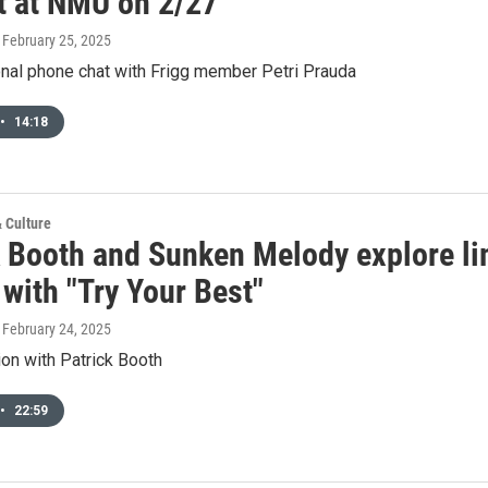
t at NMU on 2/27
, February 25, 2025
onal phone chat with Frigg member Petri Prauda
•
14:18
& Culture
k Booth and Sunken Melody explore li
with "Try Your Best"
, February 24, 2025
on with Patrick Booth
•
22:59