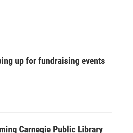
ing up for fundraising events
ming Carnegie Public Library