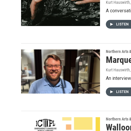
Kurt Hauswirth
A conversat
LISTEN
Northern Arts 
Marque
Kurt Hauswirth
An intervie
LISTEN
Northern Arts 
Walloo