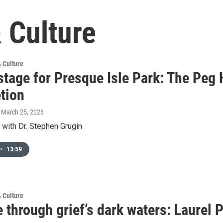
 Culture
& Culture
stage for Presque Isle Park: The Peg
tion
, March 25, 2026
 with Dr. Stephen Grugin
•
13:59
& Culture
 through grief’s dark waters: Laurel