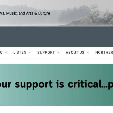
s, Music, and Arts & Culture
IC
LISTEN
SUPPORT
ABOUT US
NORTHER