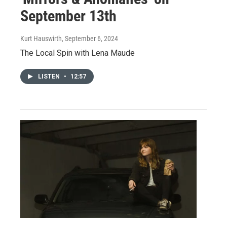
September 13th
Kurt Hauswirth
, September 6, 2024
The Local Spin with Lena Maude
LISTEN
•
12:57