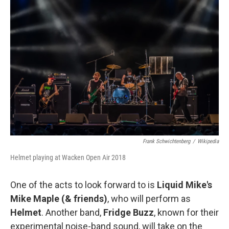
Frank Schwichtenberg
/
Wikipedia
Helmet playing at Wacken Open Air 2018
One of the acts to look forward to is
Liquid Mike's
Mike Maple (& friends)
, who will perform as
Helmet
. Another band,
Fridge Buzz
, known for their
experimental noise-band sound, will take on the