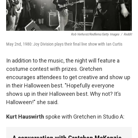
Rob Verhorst/Redferns/Getty Images
/
Reddit
May 2nd, 1980: Joy Division plays their final live show with Ian Curtis
In addition to the music, the night will feature a
costume contest with prizes. Gretchen
encourages attendees to get creative and show up
in their Halloween best. "Hopefully everyone
shows up in their Halloween best. Why not? It’s
Halloween!" she said.
Kurt Hauswirth
spoke with Gretchen in Studio A: