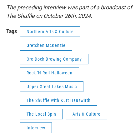
The preceding interview was part of a broadcast of
The Shuffle on October 26th, 2024.
Tags
Northern Arts & Culture
Gretchen McKenzie
Ore Dock Brewing Company
Rock 'N Roll Halloween
Upper Great Lakes Music
The Shuffle with Kurt Hauswirth
The Local Spin
Arts & Culture
Interview