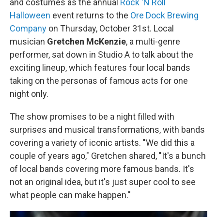
and costumes as the annual
Rock 'N Roll
Halloween
event returns to the
Ore Dock Brewing
Company
on Thursday, October 31st. Local
musician
Gretchen McKenzie
, a multi-genre
performer, sat down in Studio A to talk about the
exciting lineup, which features four local bands
taking on the personas of famous acts for one
night only.
The show promises to be a night filled with
surprises and musical transformations, with bands
covering a variety of iconic artists. "We did this a
couple of years ago," Gretchen shared, "It's a bunch
of local bands covering more famous bands. It's
not an original idea, but it's just super cool to see
what people can make happen."