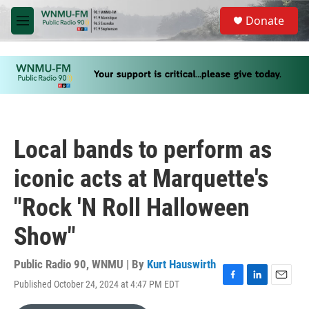
Skip to main content
S
Donate
e
M
a
e
r
n
c
u
h
u
e
r
y
Local bands to perform as
iconic acts at Marquette's
"Rock 'N Roll Halloween
Show"
Public Radio 90, WNMU | By
Kurt Hauswirth
Published October 24, 2024 at 4:47 PM EDT
F
L
E
a
i
m