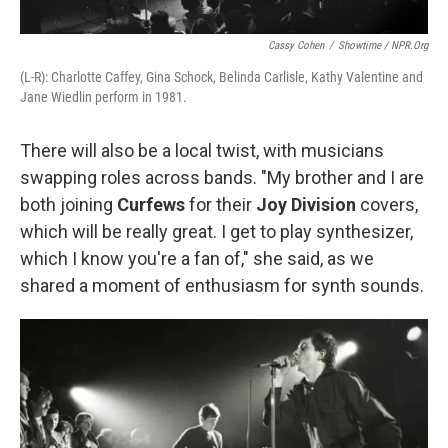
Cassy Cohen
/
Showtime / NPR.org
(L-R): Charlotte Caffey, Gina Schock, Belinda Carlisle, Kathy Valentine and
Jane Wiedlin perform in 1981.
There will also be a local twist, with musicians
swapping roles across bands. "My brother and I are
both joining
Curfews
for their
Joy Division
covers,
which will be really great. I get to play synthesizer,
which I know you're a fan of," she said, as we
shared a moment of enthusiasm for synth sounds.