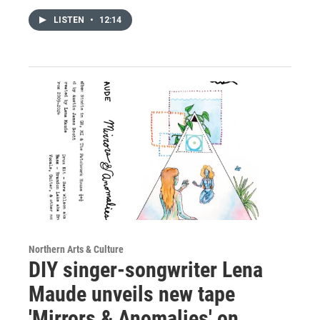
LISTEN
•
12:14
Northern Arts & Culture
DIY singer-songwriter Lena
Maude unveils new tape
'Mirrors & Anomalies' on