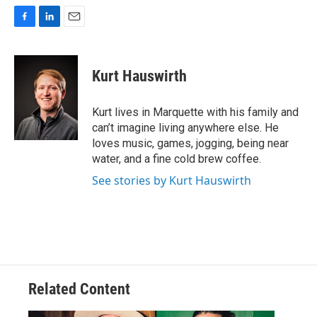
F
L
E
a
i
m
c
n
a
e
k
i
Kurt Hauswirth
b
e
l
o
d
o
I
Kurt lives in Marquette with his family and
k
n
can’t imagine living anywhere else. He
loves music, games, jogging, being near
water, and a fine cold brew coffee.
See stories by Kurt Hauswirth
Related Content