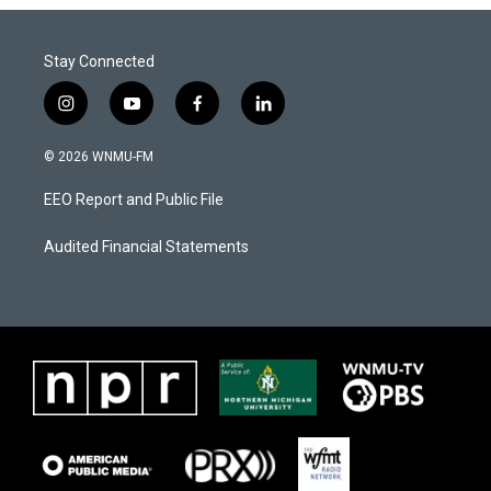
Stay Connected
i
y
f
l
n
o
a
i
s
u
c
n
© 2026 WNMU-FM
t
t
e
k
a
u
b
e
EEO Report and Public File
g
b
o
d
r
e
o
i
a
k
n
Audited Financial Statements
m