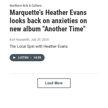
Northern Arts & Culture
Marquette's Heather Evans
looks back on anxieties on
new album "Another Time"
Kurt Hauswirth
, July 29, 2024
The Local Spin with Heather Evans
LISTEN
•
14:59
Load More