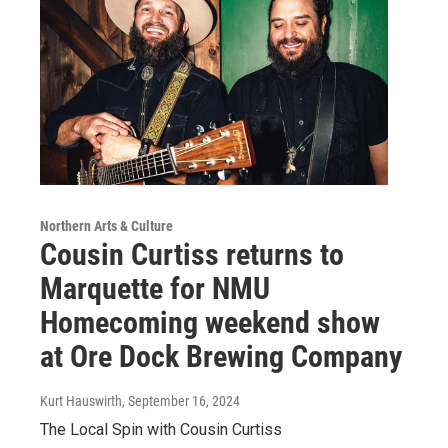
Northern Arts & Culture
Cousin Curtiss returns to
Marquette for NMU
Homecoming weekend show
at Ore Dock Brewing Company
Kurt Hauswirth
, September 16, 2024
The Local Spin with Cousin Curtiss