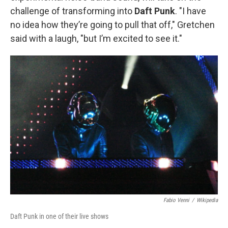
challenge of transforming into
Daft Punk
. "I have
no idea how they’re going to pull that off," Gretchen
said with a laugh, "but I’m excited to see it."
Fabio Venni
/
Wikipedia
Daft Punk in one of their live shows