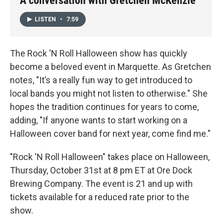
A conversation with Gretchen McKenzie
LISTEN
•
7:59
The Rock 'N Roll Halloween show has quickly
become a beloved event in Marquette. As Gretchen
notes, "It’s a really fun way to get introduced to
local bands you might not listen to otherwise." She
hopes the tradition continues for years to come,
adding, "If anyone wants to start working on a
Halloween cover band for next year, come find me."
"Rock 'N Roll Halloween" takes place on Halloween,
Thursday, October 31st at 8 pm ET at Ore Dock
Brewing Company. The event is 21 and up with
tickets available for a reduced rate prior to the
show.