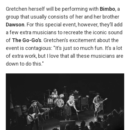
Gretchen herself will be performing with
Bimbo
, a
group that usually consists of her and her brother
Dawson
. For this special event, however, they’ll add
a few extra musicians to recreate the iconic sound
of
The Go-Go’s
. Gretchen’s excitement about the
event is contagious: "It’s just so much fun. It’s a lot
of extra work, but I love that all these musicians are
down to do this."