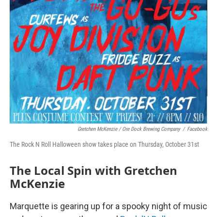
Gretchen McKenzie / Ore Dock Brewing Company
/
Facebook
The Rock N Roll Halloween show takes place on Thursday, October 31st
The Local Spin with Gretchen
McKenzie
Marquette is gearing up for a spooky night of music