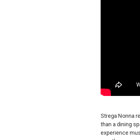
Strega Nonna re
than a dining sp
experience music