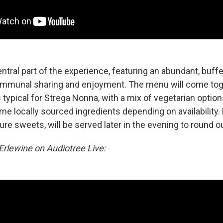
entral part of the experience, featuring an abundant, buff
ommunal sharing and enjoyment. The menu will come to
is typical for Strega Nonna, with a mix of vegetarian option
me locally sourced ingredients depending on availability.
ure sweets, will be served later in the evening to round ou
rlewine on Audiotree Live: