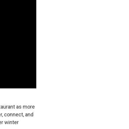
staurant as more
r, connect, and
er winter