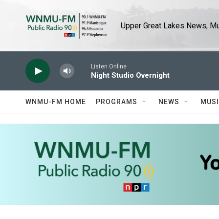
Skip to main content
Upper Great Lakes News, Mus
Listen Online
Night Studio Overnight
WNMU-FM HOME
PROGRAMS
NEWS
MUS