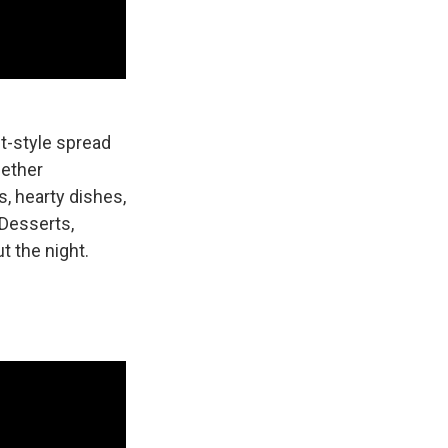
et-style spread
gether
s, hearty dishes,
 Desserts,
t the night.