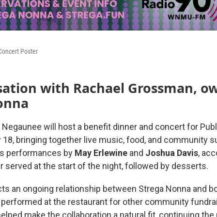
Concert Poster
sation with Rachael Grossman, ow
onna
 Negaunee will host a benefit dinner and concert for Publ
 18, bringing together live music, food, and community s
es performances by
May
Erlewine
and
Joshua
Davis
, ac
er served at the start of the night, followed by desserts.
cts an ongoing relationship between Strega Nonna and bo
 performed at the restaurant for other community fundra
elped make the collaboration a natural fit, continuing the