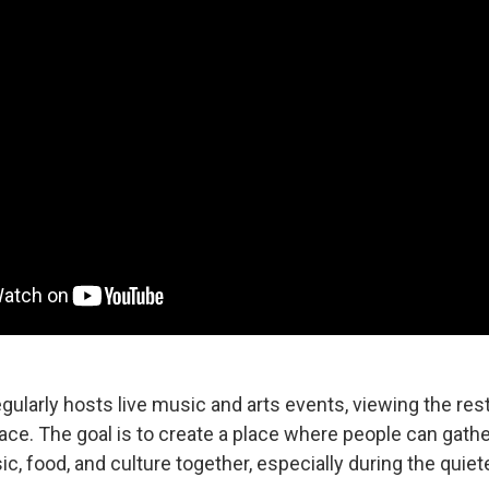
gularly hosts live music and arts events, viewing the re
ace. The goal is to create a place where people can gathe
, food, and culture together, especially during the quiet