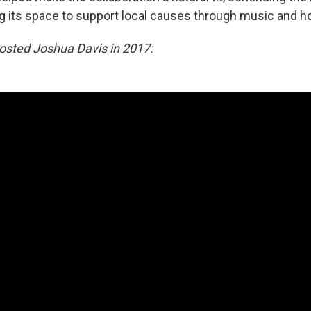
ng its space to support local causes through music and hos
osted Joshua Davis in 2017: