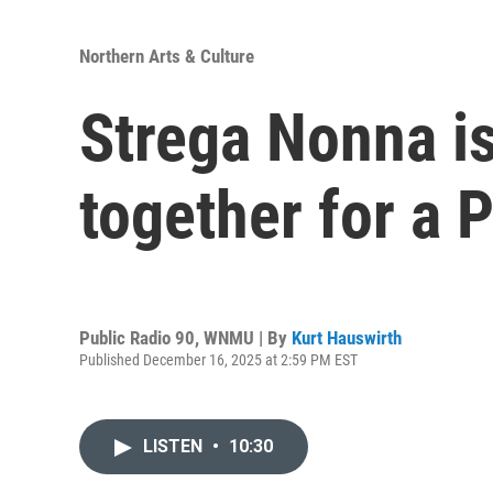
Northern Arts & Culture
Strega Nonna is
together for a 
Public Radio 90, WNMU | By
Kurt Hauswirth
Published December 16, 2025 at 2:59 PM EST
LISTEN
•
10:30