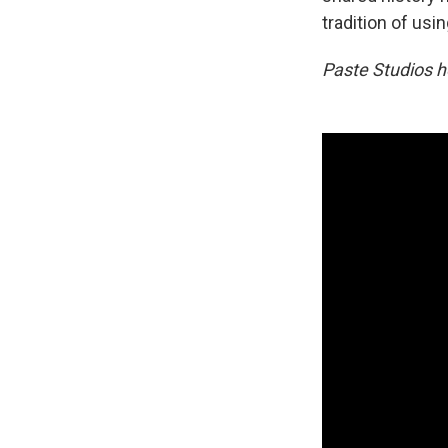
tradition of usi
Paste Studios h