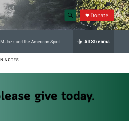
Donate
S
S
e
h
a
r
All Streams
AM
Jazz and the American Spirit
o
c
h
w
Q
N NOTES
u
S
e
r
e
y
a
r
c
h