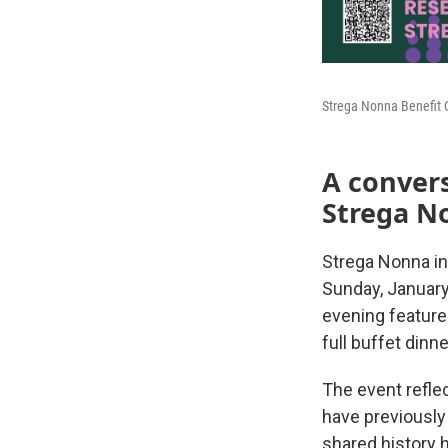
Strega Nonna Benefit 
A conver
Strega N
Strega Nonna in
Sunday, January
evening featur
full buffet dinn
The event refle
have previously
shared history h