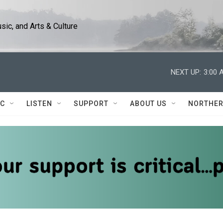
ic, and Arts & Culture
NEXT UP:
3:00 
IC
LISTEN
SUPPORT
ABOUT US
NORTHER