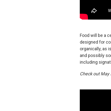
Food will be a c
designed for c
organically, as 
and possibly so
including signat
Check out May E