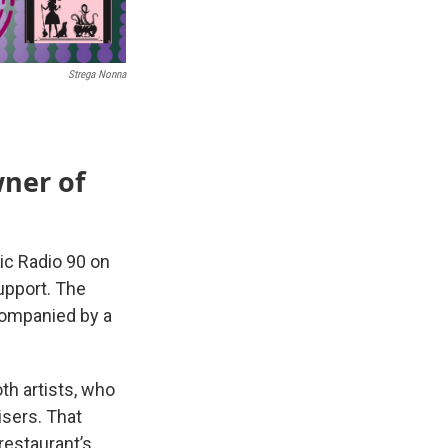
Strega Nonna
ner of
ic Radio 90 on
upport. The
companied by a
th artists, who
isers. That
 restaurant’s