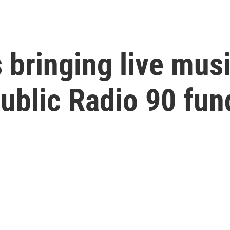
 bringing live mus
Public Radio 90 fun