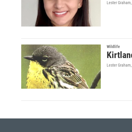
Lester Graham,
Wildlife
Kirtlan
Lester Graham,