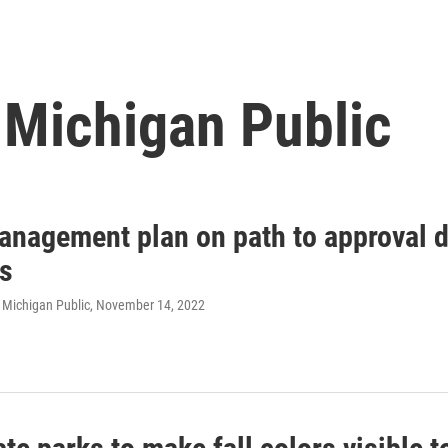
 Michigan Public
anagement plan on path to approval d
ns
 Michigan Public
, November 14, 2022