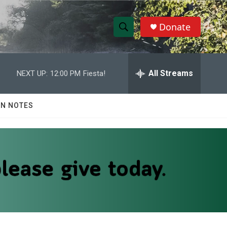
Donate
S
S
e
h
a
r
All Streams
NEXT UP:
12:00 PM
Fiesta!
o
c
h
w
Q
N NOTES
u
S
e
r
e
y
a
r
c
h