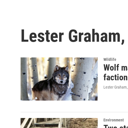
Lester Graham,
Wildlife
Wolf m
factio
Lester Graham,
Environment