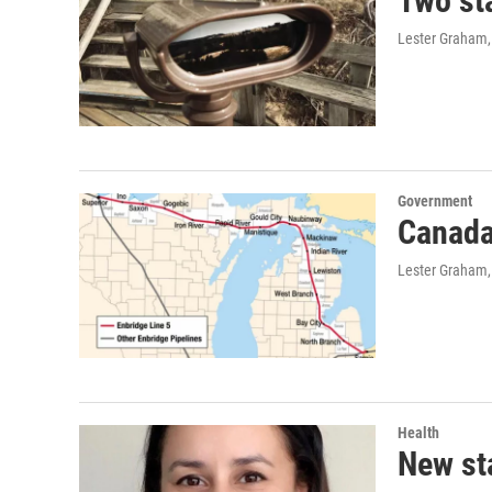
Two sta
Lester Graham,
Government
Canada 
Lester Graham,
Health
New sta