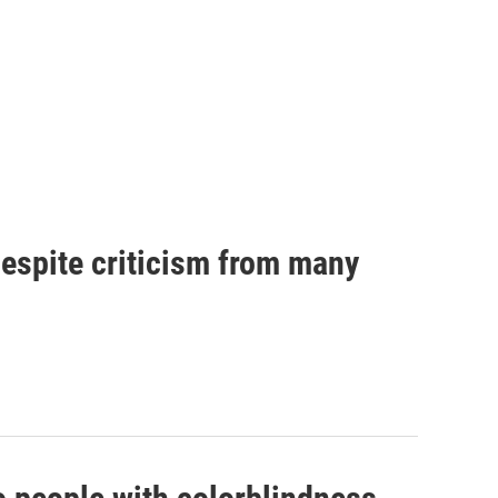
espite criticism from many