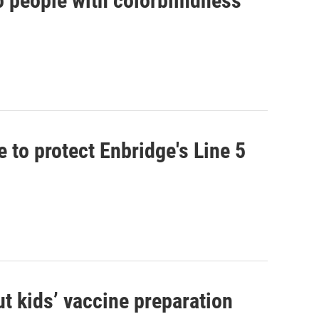
to people with colorblindness
 to protect Enbridge's Line 5
t kids’ vaccine preparation