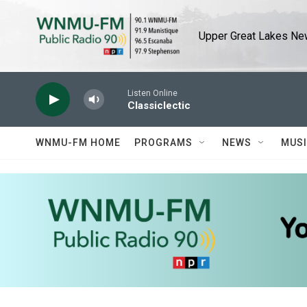
Skip to main content
Upper Great Lakes New
Listen Online
Classiclectic
WNMU-FM HOME
PROGRAMS
NEWS
MUS