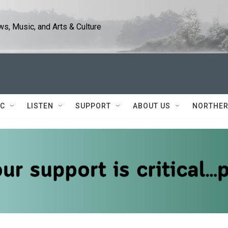
s, Music, and Arts & Culture
IC
LISTEN
SUPPORT
ABOUT US
NORTHER