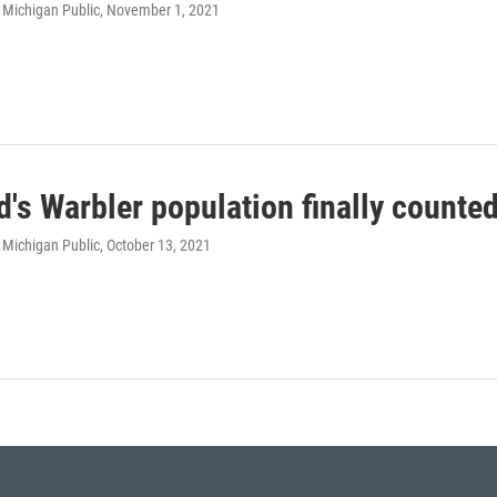
 Michigan Public
, November 1, 2021
d's Warbler population finally counte
 Michigan Public
, October 13, 2021