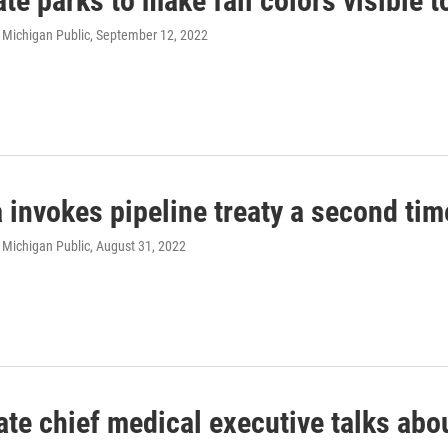
te parks to make fall colors visible 
 Michigan Public
, September 12, 2022
invokes pipeline treaty a second time
 Michigan Public
, August 31, 2022
te chief medical executive talks abou