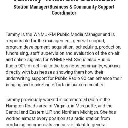
Station Manager/Business & Community Support
Coordinator
Tammy is the WNMU-FM Public Media Manager and is
responsible for the management, general support,
program development, acquisition, scheduling, production,
fundraising, staff supervision and evaluation of the on-air
and online signals for WNMU-FM. She is also Public
Radio 90’s direct link to the business community, working
directly with businesses showing them how their
underwriting support for Public Radio 90 can enhance their
imaging and marketing efforts in our communities.
Tammy previously worked in commercial radio in the
Hampton Roads area of Virginia, in Marquette, and the
Central and Eastern U.P. and Northern Michigan. She has
worked almost every position at a radio station from
producing commercials and on-air talent to general