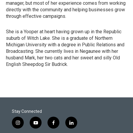
manager, but most of her experience comes from working
directly with the community and helping businesses grow
through effective campaigns.
She is a Yooper at heart having grown up in the Republic
suburb of Witch Lake. She is a graduate of Northern
Michigan University with a degree in Public Relations and
Broadcasting. She currently lives in Negaunee with her
husband Mark, her two cats and her sweet and silly Old
English Sheepdog Sir Budrick.
Stay Connected
i
y
f
l
n
o
a
i