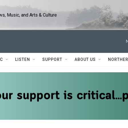
s, Music, and Arts & Culture
IC
LISTEN
SUPPORT
ABOUT US
NORTHER