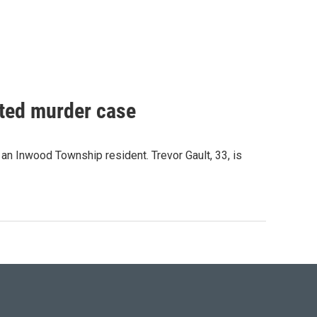
pted murder case
n Inwood Township resident. Trevor Gault, 33, is