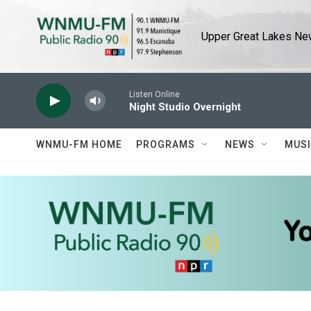
Skip to main content
Upper Great Lakes New
Listen Online
Night Studio Overnight
WNMU-FM HOME
PROGRAMS
NEWS
MUS