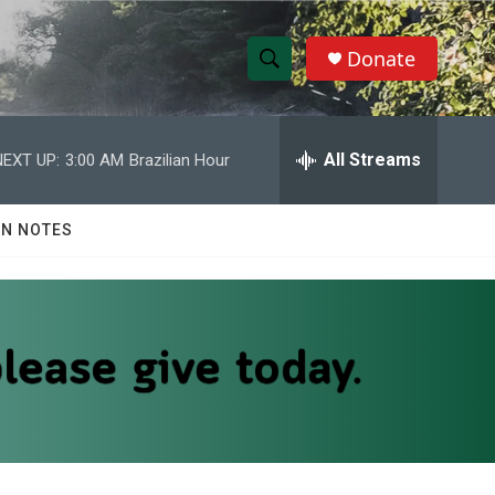
Donate
S
S
e
h
a
r
All Streams
NEXT UP:
3:00 AM
Brazilian Hour
o
c
h
w
Q
N NOTES
u
S
e
r
e
y
a
r
c
h