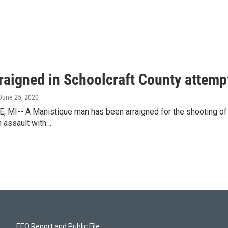
raigned in Schoolcraft County attem
 June 25, 2020
 MI-- A Manistique man has been arraigned for the shooting of a
h assault with…
EEO Report and Public File