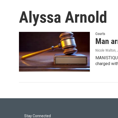
Alyssa Arnold
Courts
Man ar
Nicole Walton
,
MANISTIQUE,
charged wit
Stay Connected