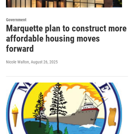
Government
Marquette plan to construct more
affordable housing moves
forward
Nicole Walton
, August 26, 2025