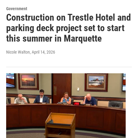
Government
Construction on Trestle Hotel and
parking deck project set to start
this summer in Marquette
Nicole Walton
, April 14, 2026