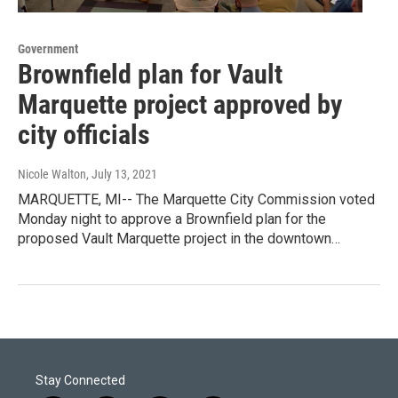
Government
Brownfield plan for Vault
Marquette project approved by
city officials
Nicole Walton
, July 13, 2021
MARQUETTE, MI-- The Marquette City Commission voted
Monday night to approve a Brownfield plan for the
proposed Vault Marquette project in the downtown…
Stay Connected