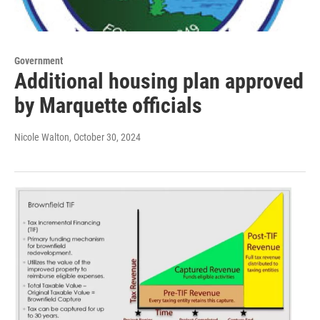
Government
Additional housing plan approved
by Marquette officials
Nicole Walton
, October 30, 2024