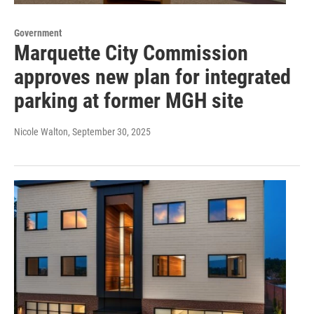
Government
Marquette City Commission
approves new plan for integrated
parking at former MGH site
Nicole Walton
, September 30, 2025