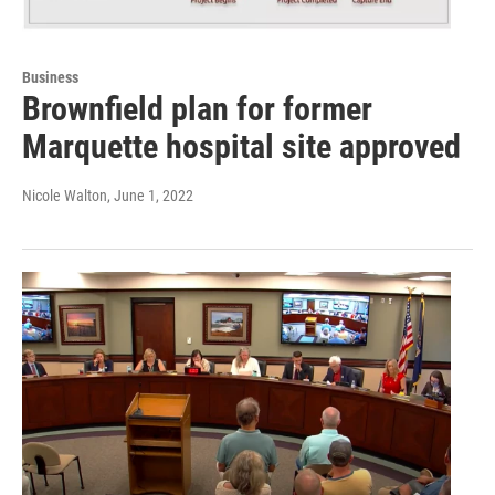
Business
Brownfield plan for former
Marquette hospital site approved
Nicole Walton
, June 1, 2022