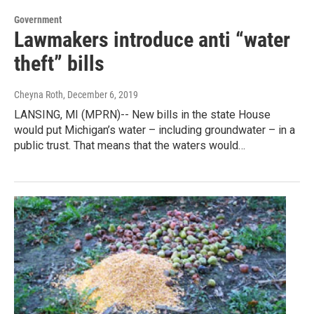
Government
Lawmakers introduce anti “water
theft” bills
Cheyna Roth
, December 6, 2019
LANSING, MI (MPRN)-- New bills in the state House
would put Michigan’s water – including groundwater – in a
public trust. That means that the waters would…