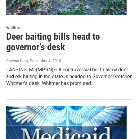
Wildlife
Deer baiting bills head to
governor’s desk
Cheyna Roth
, December 4, 2019
LANSING, MI (MPRN)-- A controversial bill to allow deer
and elk baiting in the state is headed to Governor Gretchen
Whitmer’s desk. Whitmer has promised…