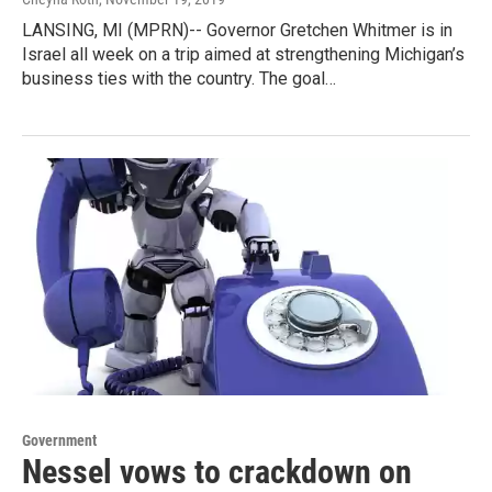
LANSING, MI (MPRN)-- Governor Gretchen Whitmer is in
Israel all week on a trip aimed at strengthening Michigan’s
business ties with the country. The goal…
Government
Nessel vows to crackdown on