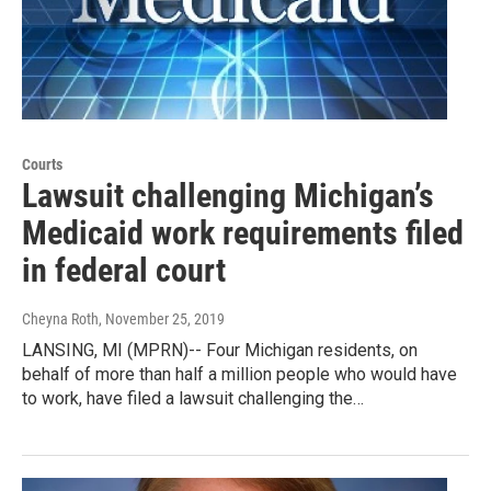
Courts
Lawsuit challenging Michigan’s
Medicaid work requirements filed
in federal court
Cheyna Roth
, November 25, 2019
LANSING, MI (MPRN)-- Four Michigan residents, on
behalf of more than half a million people who would have
to work, have filed a lawsuit challenging the…