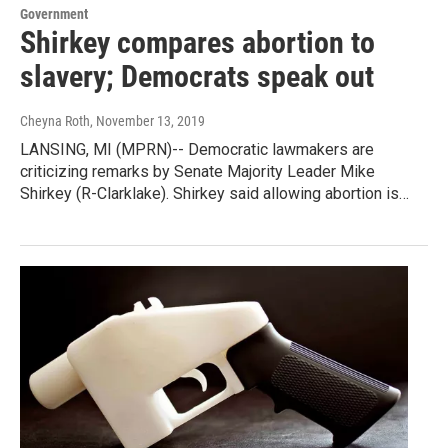
Government
Shirkey compares abortion to
slavery; Democrats speak out
Cheyna Roth
, November 13, 2019
LANSING, MI (MPRN)-- Democratic lawmakers are
criticizing remarks by Senate Majority Leader Mike
Shirkey (R-Clarklake). Shirkey said allowing abortion is…