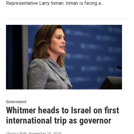
Representative Larry Inman. Inman is facing a…
Government
Whitmer heads to Israel on first
international trip as governor
Cheyna Roth
, November 19, 2019