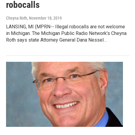
robocalls
Cheyna Roth
, November 18, 2019
LANSING, MI (MPRN-- Illegal robocalls are not welcome
in Michigan. The Michigan Public Radio Network’s Cheyna
Roth says state Attorney General Dana Nessel…