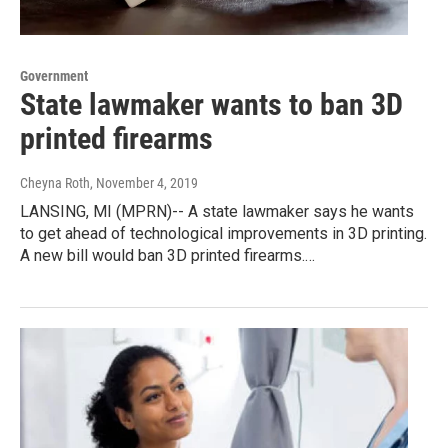
Government
State lawmaker wants to ban 3D
printed firearms
Cheyna Roth
, November 4, 2019
LANSING, MI (MPRN)-- A state lawmaker says he wants
to get ahead of technological improvements in 3D printing.
A new bill would ban 3D printed firearms.…