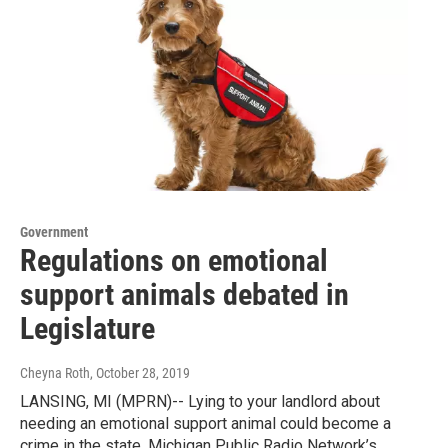
Government
Regulations on emotional
support animals debated in
Legislature
Cheyna Roth
, October 28, 2019
LANSING, MI (MPRN)-- Lying to your landlord about
needing an emotional support animal could become a
crime in the state. Michigan Public Radio Network’s…