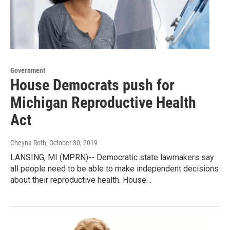
Government
House Democrats push for
Michigan Reproductive Health
Act
Cheyna Roth
, October 30, 2019
LANSING, MI (MPRN)-- Democratic state lawmakers say
all people need to be able to make independent decisions
about their reproductive health. House…