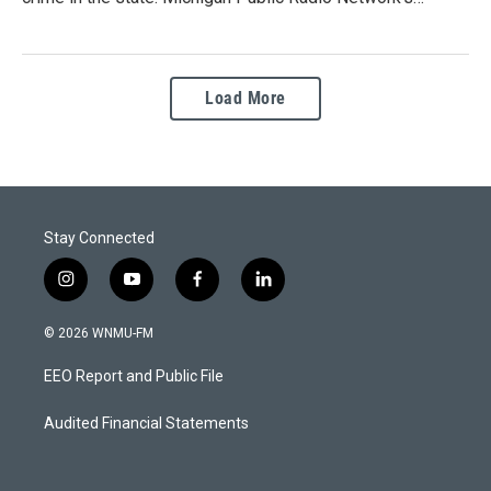
Load More
Stay Connected
i
y
f
l
n
o
a
i
s
u
c
n
© 2026 WNMU-FM
t
t
e
k
a
u
b
e
EEO Report and Public File
g
b
o
d
r
e
o
i
a
k
n
Audited Financial Statements
m