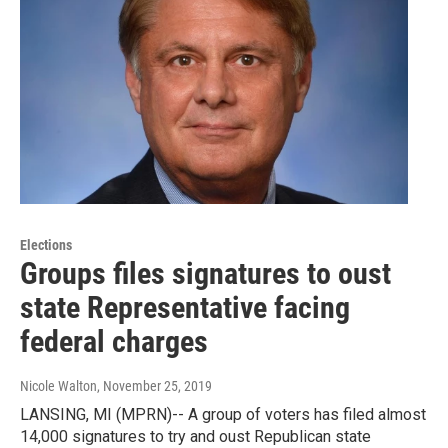
Elections
Groups files signatures to oust
state Representative facing
federal charges
Nicole Walton
, November 25, 2019
LANSING, MI (MPRN)-- A group of voters has filed almost
14,000 signatures to try and oust Republican state