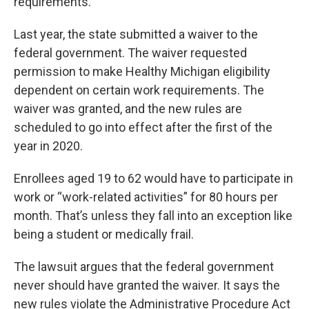
requirements.
Last year, the state submitted a waiver to the
federal government. The waiver requested
permission to make Healthy Michigan eligibility
dependent on certain work requirements. The
waiver was granted, and the new rules are
scheduled to go into effect after the first of the
year in 2020.
Enrollees aged 19 to 62 would have to participate in
work or “work-related activities” for 80 hours per
month. That’s unless they fall into an exception like
being a student or medically frail.
The lawsuit argues that the federal government
never should have granted the waiver. It says the
new rules violate the Administrative Procedure Act