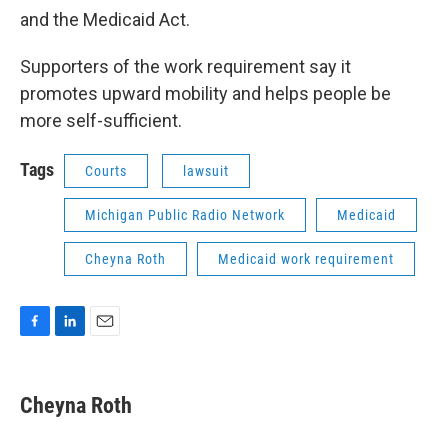
and the Medicaid Act.
Supporters of the work requirement say it
promotes upward mobility and helps people be
more self-sufficient.
Tags
Courts
lawsuit
Michigan Public Radio Network
Medicaid
Cheyna Roth
Medicaid work requirement
F
L
E
a
i
m
c
n
a
e
k
i
Cheyna Roth
b
e
l
o
d