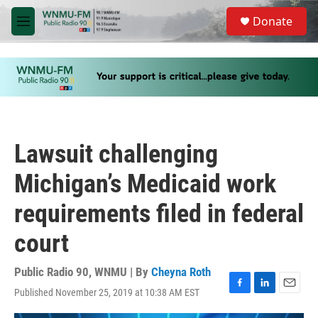
Skip to main content
S
Donate
e
M
a
e
r
n
c
u
h
u
e
r
y
Lawsuit challenging
Michigan’s Medicaid work
requirements filed in federal
court
Public Radio 90, WNMU | By
Cheyna Roth
Published November 25, 2019 at 10:38 AM EST
F
L
E
a
i
m