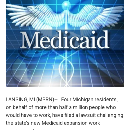
c
n
a
e
k
i
b
e
l
o
d
o
I
k
n
LANSING, MI (MPRN)-- Four Michigan residents,
on behalf of more than half a million people who
would have to work, have filed a lawsuit challenging
the state’s new Medicaid expansion work