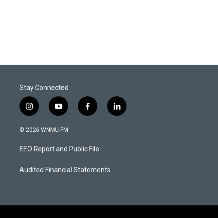
Stay Connected
i
y
f
l
n
o
a
i
s
u
c
n
© 2026 WNMU-FM
t
t
e
k
a
u
b
e
EEO Report and Public File
g
b
o
d
r
e
o
i
a
k
n
Audited Financial Statements
m