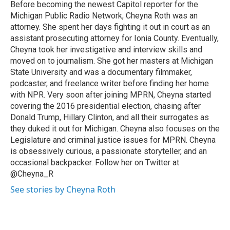
o
I
Before becoming the newest Capitol reporter for the
k
n
Michigan Public Radio Network, Cheyna Roth was an
attorney. She spent her days fighting it out in court as an
assistant prosecuting attorney for Ionia County. Eventually,
Cheyna took her investigative and interview skills and
moved on to journalism. She got her masters at Michigan
State University and was a documentary filmmaker,
podcaster, and freelance writer before finding her home
with NPR. Very soon after joining MPRN, Cheyna started
covering the 2016 presidential election, chasing after
Donald Trump, Hillary Clinton, and all their surrogates as
they duked it out for Michigan. Cheyna also focuses on the
Legislature and criminal justice issues for MPRN. Cheyna
is obsessively curious, a passionate storyteller, and an
occasional backpacker. Follow her on Twitter at
@Cheyna_R
See stories by Cheyna Roth