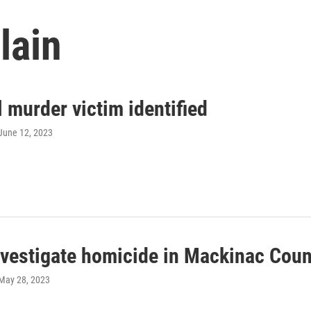
lain
 murder victim identified
 June 12, 2023
vestigate homicide in Mackinac Coun
 May 28, 2023