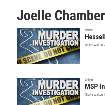
Joelle Chamber
Crime
Hessell
Nicole Walton
,
Crime
MSP in
Nicole Walton
,