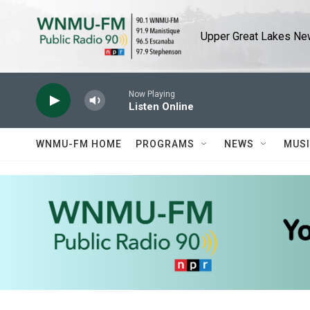
Skip to main content
Upper Great Lakes New
Now Playing
Listen Online
WNMU-FM HOME
PROGRAMS
NEWS
MUS