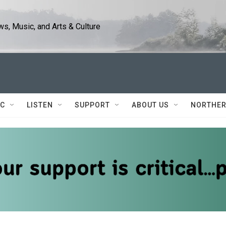
s, Music, and Arts & Culture
IC
LISTEN
SUPPORT
ABOUT US
NORTHER