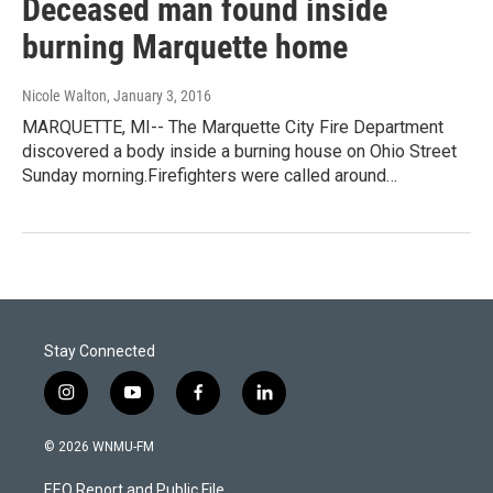
Deceased man found inside
burning Marquette home
Nicole Walton
, January 3, 2016
MARQUETTE, MI-- The Marquette City Fire Department
discovered a body inside a burning house on Ohio Street
Sunday morning.Firefighters were called around…
Stay Connected
i
y
f
l
n
o
a
i
s
u
c
n
© 2026 WNMU-FM
t
t
e
k
a
u
b
e
EEO Report and Public File