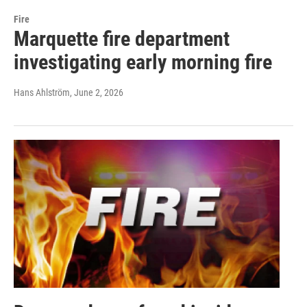
Fire
Marquette fire department
investigating early morning fire
Hans Ahlström
, June 2, 2026