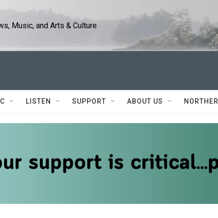
s, Music, and Arts & Culture
IC
LISTEN
SUPPORT
ABOUT US
NORTHER