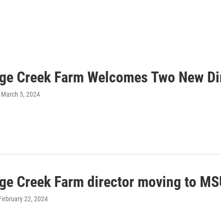
dge Creek Farm Welcomes Two New Di
, March 5, 2024
dge Creek Farm director moving to M
 February 22, 2024