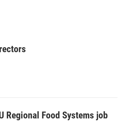
rectors
SU Regional Food Systems job