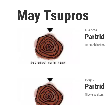
May Tsupros
Business
Partri
Hans Ahlström
People
Partri
Nicole Walton
,