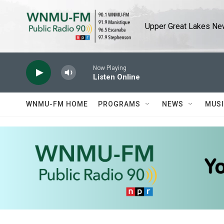
Skip to main content
Upper Great Lakes New
Now Playing
Listen Online
WNMU-FM HOME
PROGRAMS
NEWS
MUS