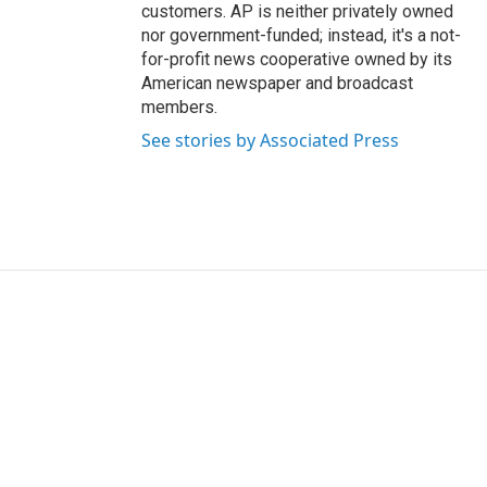
customers. AP is neither privately owned
nor government-funded; instead, it's a not-
for-profit news cooperative owned by its
American newspaper and broadcast
members.
See stories by Associated Press