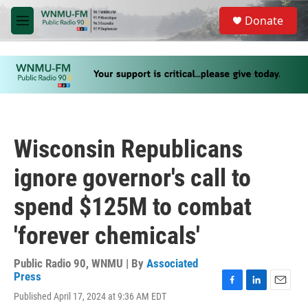
Skip to main content
S
Donate
e
M
a
e
r
n
c
u
h
u
e
r
y
Wisconsin Republicans
ignore governor's call to
spend $125M to combat
'forever chemicals'
Public Radio 90, WNMU | By
Associated
Press
F
L
E
Published April 17, 2024 at 9:36 AM EDT