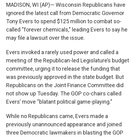
MADISON, WI (AP)— Wisconsin Republicans have
ignored the latest call from Democratic Governor
Tony Evers to spend $125 million to combat so-
called “forever chemicals,” leading Evers to say he
may file a lawsuit over the issue.
Evers invoked a rarely used power and called a
meeting of the Republican-led Legislature’s budget
committee, urging it to release the funding that
was previously approved in the state budget. But
Republicans on the Joint Finance Committee did
not show up Tuesday. The GOP co-chairs called
Evers’ move “blatant political game-playing.”
While no Republicans came, Evers made a
previously unannounced appearance and joined
three Democratic lawmakers in blasting the GOP