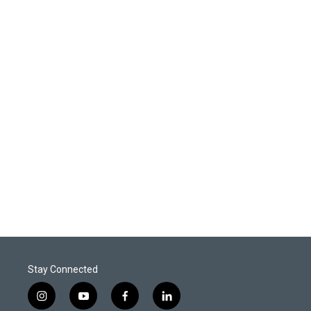
Stay Connected
i
y
f
l