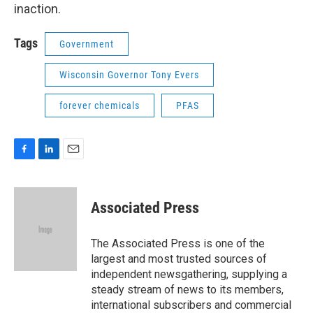
inaction.
Tags
Government
Wisconsin Governor Tony Evers
forever chemicals
PFAS
F
L
E
a
i
m
c
n
a
e
k
i
Associated Press
b
e
l
o
d
o
I
The Associated Press is one of the
k
n
largest and most trusted sources of
independent newsgathering, supplying a
steady stream of news to its members,
international subscribers and commercial