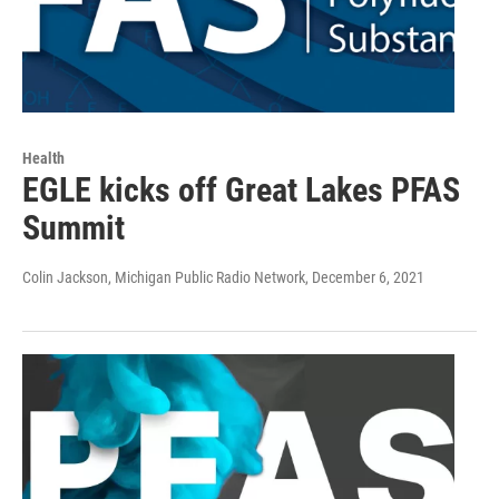
Health
EGLE kicks off Great Lakes PFAS
Summit
Colin Jackson, Michigan Public Radio Network
, December 6, 2021