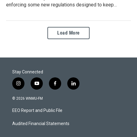
enforcing some new regulations designed to keep…
Load More
Stay Connected
i
y
f
l
n
o
a
i
s
u
c
n
© 2026 WNMU-FM
t
t
e
k
a
u
b
e
EEO Report and Public File
g
b
o
d
r
e
o
i
a
k
n
Audited Financial Statements
m