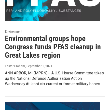
Environment
Environmental groups hope
Congress funds PFAS cleanup in
Great Lakes region
Lester Graham
, September 1, 2021
ANN ARBOR, MI (MPRN)-- A U.S. House Committee takes
up the National Defense Authorization Act on
Wednesday.At least six current or former military bases…