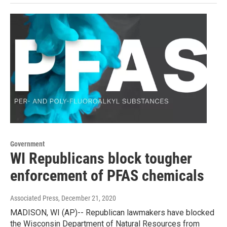
Government
WI Republicans block tougher
enforcement of PFAS chemicals
Associated Press
, December 21, 2020
MADISON, WI (AP)-- Republican lawmakers have blocked
the Wisconsin Department of Natural Resources from