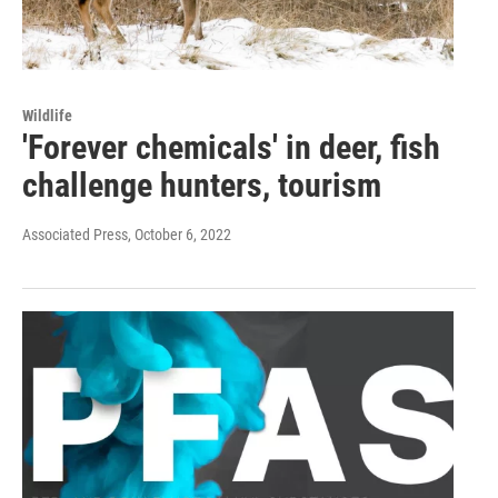
Wildlife
'Forever chemicals' in deer, fish
challenge hunters, tourism
Associated Press
, October 6, 2022