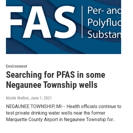
Environment
Searching for PFAS in some
Negaunee Township wells
Nicole Walton
, June 1, 2021
NEGAUNEE TOWNSHIP, MI-- Health officials continue to
test private drinking water wells near the former
Marquette County Airport in Negaunee Township for…