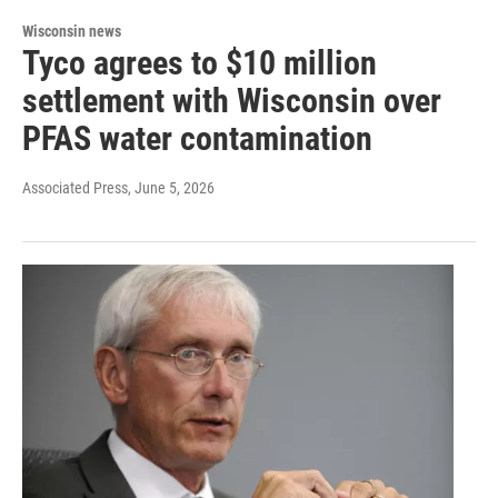
Wisconsin news
Tyco agrees to $10 million
settlement with Wisconsin over
PFAS water contamination
Associated Press
, June 5, 2026