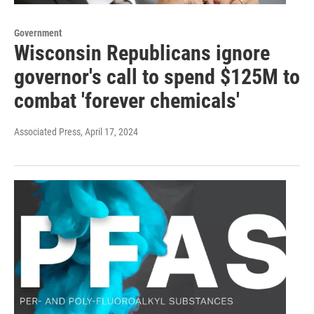
Government
Wisconsin Republicans ignore
governor's call to spend $125M to
combat 'forever chemicals'
Associated Press
, April 17, 2024