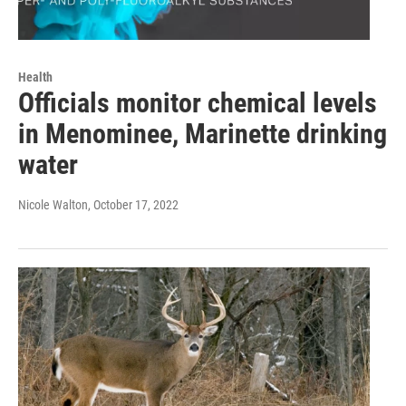
Health
Officials monitor chemical levels
in Menominee, Marinette drinking
water
Nicole Walton
, October 17, 2022