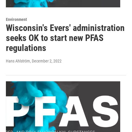
Environment
Wisconsin's Evers' administration
seeks OK to start new PFAS
regulations
Hans Ahlström
, December 2, 2022