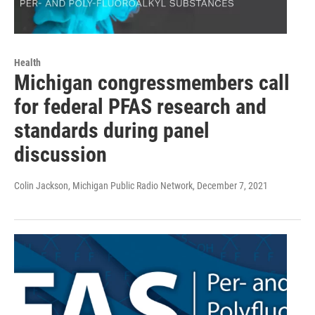
Health
Michigan congressmembers call
for federal PFAS research and
standards during panel
discussion
Colin Jackson, Michigan Public Radio Network
, December 7, 2021