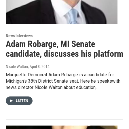
News Interviews
Adam Robarge, MI Senate
candidate, discusses his platform
Nicole Walton
, April 8, 2014
Marquette Democrat Adam Robarge is a candidate for
Michigan's 38th District Senate seat. Here he speakswith
news director Nicole Walton about education,…
LISTEN