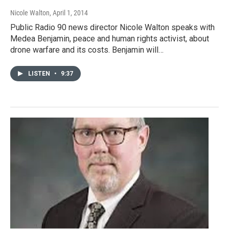
Nicole Walton
, April 1, 2014
Public Radio 90 news director Nicole Walton speaks with
Medea Benjamin, peace and human rights activist, about
drone warfare and its costs. Benjamin will…
LISTEN
•
9:37