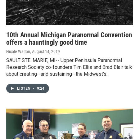
10th Annual Michigan Paranormal Convention
offers a hauntingly good time
Nicole Walton
, August 14, 2019
SAULT STE. MARIE, MI-- Upper Peninsula Paranormal
Research Society co-founders Tim Ellis and Brad Blair talk
about creating--and sustaining--the Midwest's…
LISTEN
•
9:24