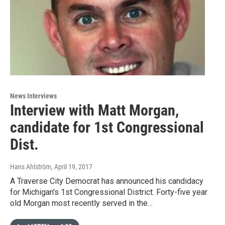
News Interviews
Interview with Matt Morgan,
candidate for 1st Congressional
Dist.
Hans Ahlström
, April 19, 2017
A Traverse City Democrat has announced his candidacy
for Michigan's 1st Congressional District. Forty-five year
old Morgan most recently served in the…