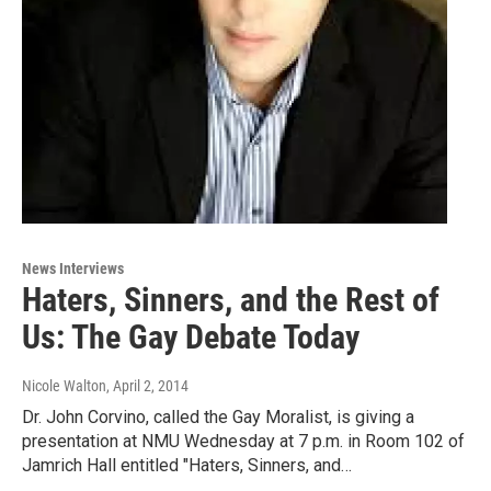
News Interviews
Haters, Sinners, and the Rest of
Us: The Gay Debate Today
Nicole Walton
, April 2, 2014
Dr. John Corvino, called the Gay Moralist, is giving a
presentation at NMU Wednesday at 7 p.m. in Room 102 of
Jamrich Hall entitled "Haters, Sinners, and…