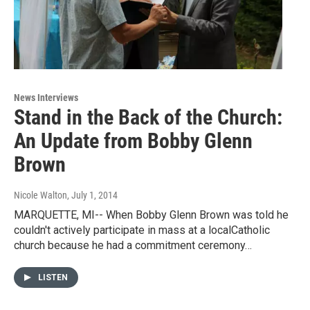
News Interviews
Stand in the Back of the Church:
An Update from Bobby Glenn
Brown
Nicole Walton
, July 1, 2014
MARQUETTE, MI-- When Bobby Glenn Brown was told he
couldn't actively participate in mass at a localCatholic
church because he had a commitment ceremony…
LISTEN