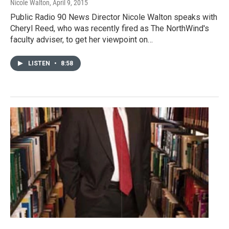
Nicole Walton
, April 9, 2015
Public Radio 90 News Director Nicole Walton speaks with
Cheryl Reed, who was recently fired as The NorthWind's
faculty adviser, to get her viewpoint on…
LISTEN
•
8:58