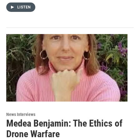
LISTEN
News Interviews
Medea Benjamin: The Ethics of
Drone Warfare