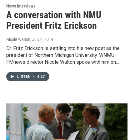
News Interviews
A conversation with NMU
President Fritz Erickson
Nicole Walton
, July 2, 2014
Dr. Fritz Erickson is settling into his new post as the
president of Northern Michigan University. WNMU-
FMnews director Nicole Walton spoke with him on…
LISTEN
•
4:27