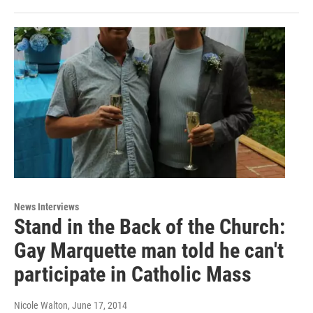
News Interviews
Stand in the Back of the Church:
Gay Marquette man told he can't
participate in Catholic Mass
Nicole Walton
, June 17, 2014