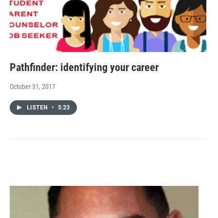
Pathfinder: identifying your career
October 31, 2017
LISTEN
•
5:23