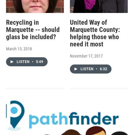
Recycling in
United Way of
Marquette -- should
Marquette County:
glass be included?
helping those who
need it most
March 13, 2018
November 17, 2017
LISTEN
•
5:49
LISTEN
•
6:32