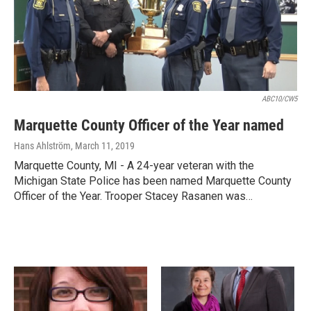
ABC10/CW5
Marquette County Officer of the Year named
Hans Ahlström
, March 11, 2019
Marquette County, MI - A 24-year veteran with the
Michigan State Police has been named Marquette County
Officer of the Year. Trooper Stacey Rasanen was…