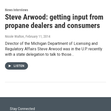
News Interviews
Steve Arwood: getting input from
propane dealers and consumers
Nicole Walton
, February 11, 2014
Director of the Michigan Department of Licensing and
Regulatory Affairs Steve Arwood was in the U.P. recently
with a state delegation to talk to those…
LISTEN
Stay Connected