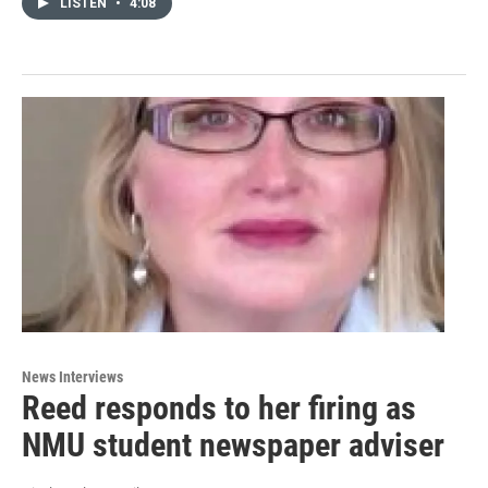
LISTEN
•
4:08
News Interviews
Reed responds to her firing as
NMU student newspaper adviser