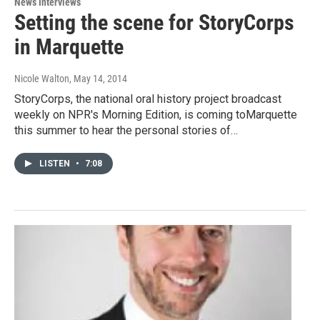
News Interviews
Setting the scene for StoryCorps
in Marquette
Nicole Walton
, May 14, 2014
StoryCorps, the national oral history project broadcast
weekly on NPR's Morning Edition, is coming toMarquette
this summer to hear the personal stories of…
LISTEN
•
7:08