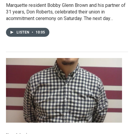
Marquette resident Bobby Glenn Brown and his partner of
31 years, Don Roberts, celebrated their union in
acommitment ceremony on Saturday. The next day…
LISTEN
•
10:05