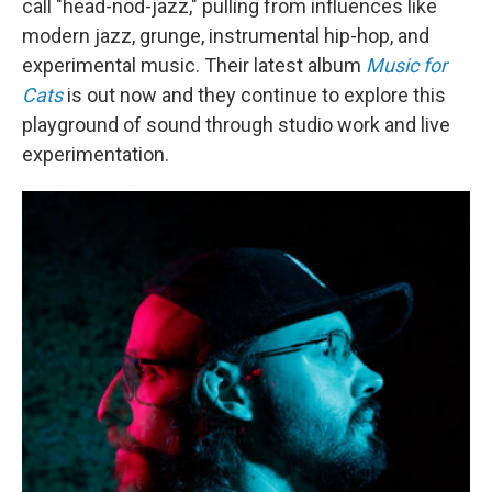
call "head-nod-jazz," pulling from influences like
modern jazz, grunge, instrumental hip-hop, and
experimental music. Their latest album
Music for
Cats
is out now and they continue to explore this
playground of sound through studio work and live
experimentation.