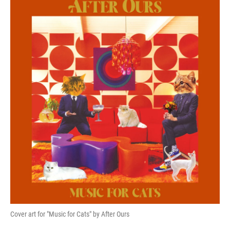
k
n
Cover art for "Music for Cats" by After Ours