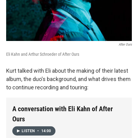
After Ours
Eli Kahn and Arthur Schroeder of After Ours
Kurt talked with Eli about the making of their latest
album, the duo's background, and what drives them
to continue recording and touring:
A conversation with Eli Kahn of After
Ours
LISTEN
•
14:00