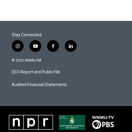
Stay Connected
i
y
f
l
n
o
a
i
s
u
c
n
© 2026 WNMU-FM
t
t
e
k
a
u
b
e
EEO Report and Public File
g
b
o
d
r
e
o
i
a
k
n
Audited Financial Statements
m