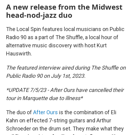
A new release from the Midwest
head-nod-jazz duo
The Local Spin features local musicians on Public
Radio 90 as a part of The Shuffle, a local hour of
alternative music discovery with host Kurt
Hauswirth.
The featured interview aired during The Shuffle on
Public Radio 90 on July 1st, 2023.
*UPDATE 7/5/23 - After Ours have cancelled their
tour in Marquette due to illness*
The duo of
After Ours
is the combination of Eli
Kahn on effected 7-string guitars and Arthur
Schroeder on the drum set. They make what they