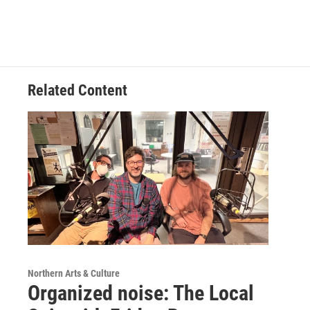
Related Content
Northern Arts & Culture
Organized noise: The Local