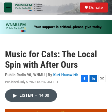
Skip to main content
S
Donate
e
M
a
e
r
n
c
u
h
u
e
r
y
Music for Cats: The Local
Spin with After Ours
Public Radio 90, WNMU | By
Kurt Hauswirth
Published July 5, 2023 at 8:39 AM EDT
F
L
E
a
i
m
c
n
a
LISTEN
•
14:00
e
k
i
b
e
l
o
d
o
I