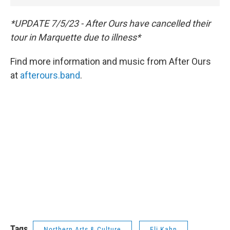
*UPDATE 7/5/23 - After Ours have cancelled their
tour in Marquette due to illness*
Find more information and music from After Ours
at
afterours.band
.
Tags
Northern Arts & Culture
Eli Kahn