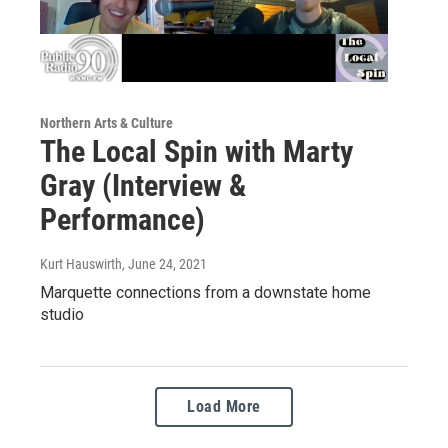
Northern Arts & Culture
The Local Spin with Marty
Gray (Interview &
Performance)
Kurt Hauswirth
, June 24, 2021
Marquette connections from a downstate home
studio
Load More