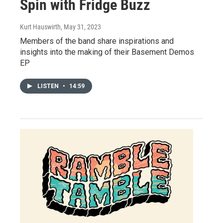
Spin with Fridge Buzz
Kurt Hauswirth
, May 31, 2023
Members of the band share inspirations and
insights into the making of their Basement Demos
EP
LISTEN
•
14:59