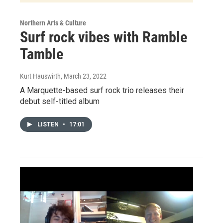
Northern Arts & Culture
Surf rock vibes with Ramble
Tamble
Kurt Hauswirth
, March 23, 2022
A Marquette-based surf rock trio releases their
debut self-titled album
LISTEN
•
17:01