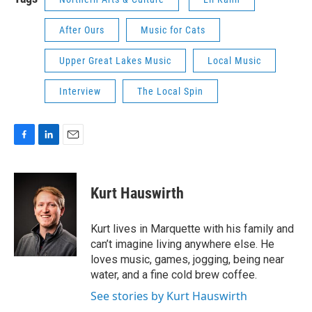
After Ours
Music for Cats
Upper Great Lakes Music
Local Music
Interview
The Local Spin
F
L
E
a
i
m
c
n
a
e
k
i
Kurt Hauswirth
b
e
l
o
d
o
I
Kurt lives in Marquette with his family and
k
n
can’t imagine living anywhere else. He
loves music, games, jogging, being near
water, and a fine cold brew coffee.
See stories by Kurt Hauswirth