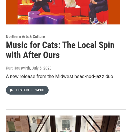
Northern Arts & Culture
Music for Cats: The Local Spin
with After Ours
Kurt Hauswirth
, July 5, 2023
A new release from the Midwest head-nod-jazz duo
LISTEN
•
14:00