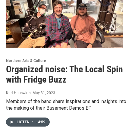
Northern Arts & Culture
Organized noise: The Local Spin
with Fridge Buzz
Kurt Hauswirth
, May 31, 2023
Members of the band share inspirations and insights into
the making of their Basement Demos EP
LISTEN
•
14:59