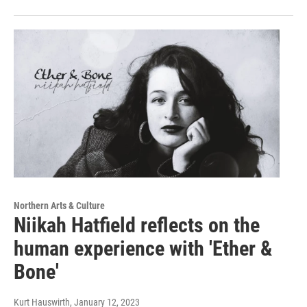
Northern Arts & Culture
Niikah Hatfield reflects on the
human experience with 'Ether &
Bone'
Kurt Hauswirth
, January 12, 2023