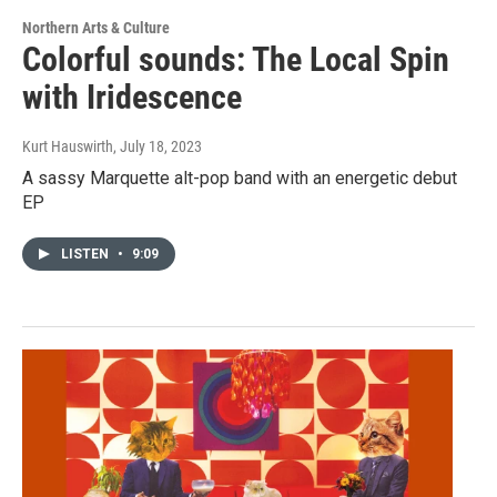
Northern Arts & Culture
Colorful sounds: The Local Spin
with Iridescence
Kurt Hauswirth
, July 18, 2023
A sassy Marquette alt-pop band with an energetic debut
EP
LISTEN
•
9:09