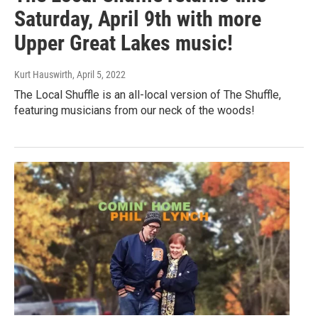
Saturday, April 9th with more
Upper Great Lakes music!
Kurt Hauswirth
, April 5, 2022
The Local Shuffle is an all-local version of The Shuffle,
featuring musicians from our neck of the woods!