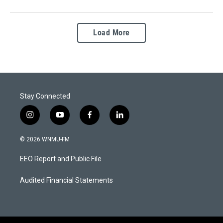
Load More
Stay Connected
i
y
f
l
n
o
a
i
s
u
c
n
© 2026 WNMU-FM
t
t
e
k
a
u
b
e
EEO Report and Public File
g
b
o
d
r
e
o
i
a
k
n
Audited Financial Statements
m