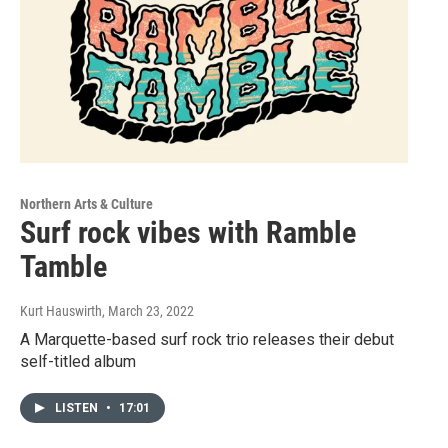
Northern Arts & Culture
Surf rock vibes with Ramble
Tamble
Kurt Hauswirth
, March 23, 2022
A Marquette-based surf rock trio releases their debut
self-titled album
LISTEN
•
17:01