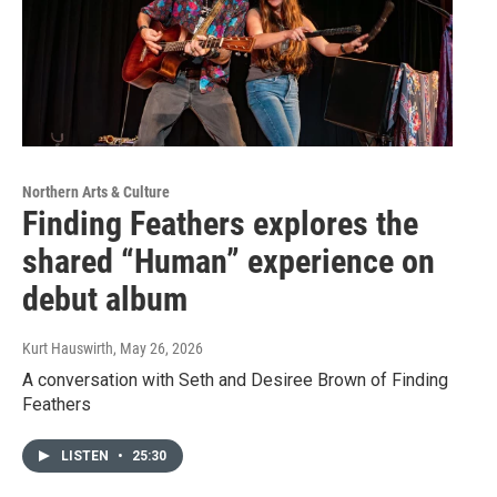
Northern Arts & Culture
Finding Feathers explores the
shared “Human” experience on
debut album
Kurt Hauswirth
, May 26, 2026
A conversation with Seth and Desiree Brown of Finding
Feathers
LISTEN
•
25:30