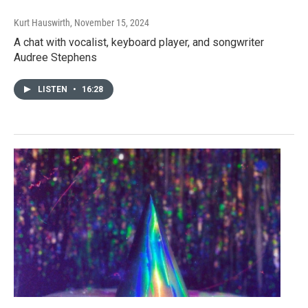
Kurt Hauswirth
, November 15, 2024
A chat with vocalist, keyboard player, and songwriter
Audree Stephens
LISTEN
•
16:28