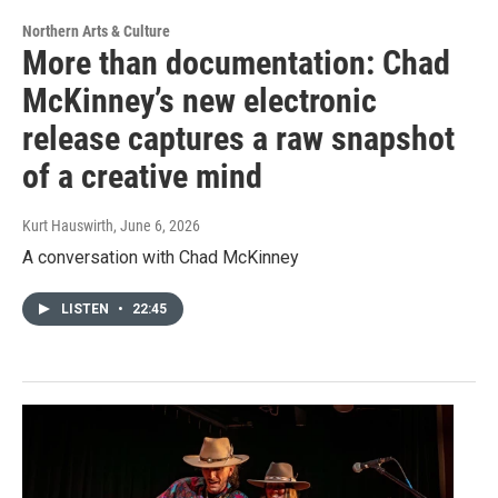
Northern Arts & Culture
More than documentation: Chad
McKinney’s new electronic
release captures a raw snapshot
of a creative mind
Kurt Hauswirth
, June 6, 2026
A conversation with Chad McKinney
LISTEN
•
22:45