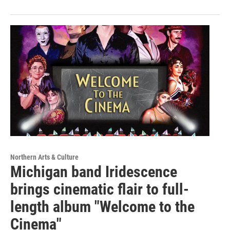
Northern Arts & Culture
Michigan band Iridescence
brings cinematic flair to full-
length album "Welcome to the
Cinema"