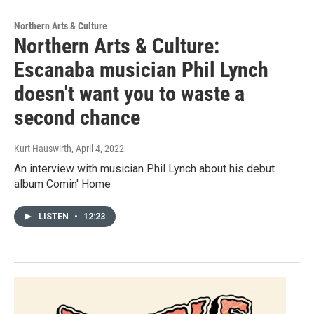
Northern Arts & Culture
Northern Arts & Culture:
Escanaba musician Phil Lynch
doesn't want you to waste a
second chance
Kurt Hauswirth
, April 4, 2022
An interview with musician Phil Lynch about his debut
album Comin' Home
LISTEN
•
12:23