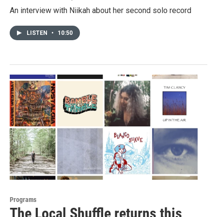
An interview with Niikah about her second solo record
LISTEN
•
10:50
Programs
The Local Shuffle returns this