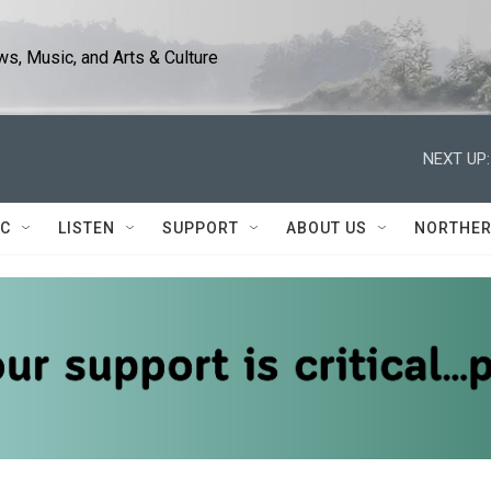
s, Music, and Arts & Culture
NEXT UP:
IC
LISTEN
SUPPORT
ABOUT US
NORTHER