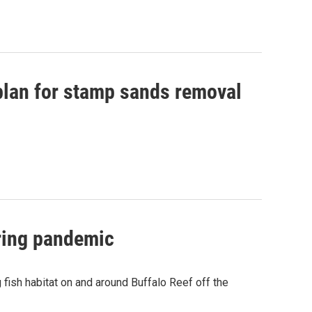
 plan for stamp sands removal
uring pandemic
fish habitat on and around Buffalo Reef off the