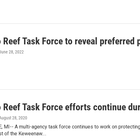
 Reef Task Force to reveal preferred
 June 28, 2022
o Reef Task Force efforts continue d
 August 28, 2020
I-- A multi-agency task force continues to work on protecting 
st of the Keweenaw.…