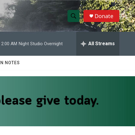
Donate
S
S
e
h
a
r
All Streams
2:00 AM
Night Studio Overnight
o
c
h
w
Q
N NOTES
u
S
e
r
e
y
a
r
c
h