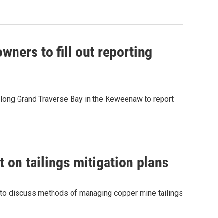
wners to fill out reporting
along Grand Traverse Bay in the Keweenaw to report
t on tailings mitigation plans
 to discuss methods of managing copper mine tailings