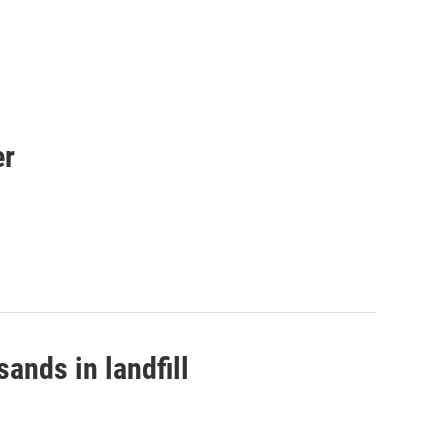
er
ands in landfill