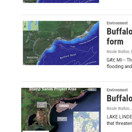
Environment
Buffalo
form
Nicole Walton
,
GAY, MI-- T
flooding an
Environment
Buffalo
Nicole Walton
,
LAKE LINDEN
that threate