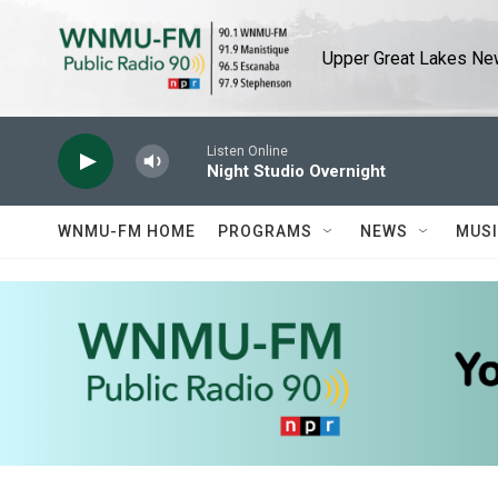
Skip to main content
Upper Great Lakes New
Listen Online
Night Studio Overnight
WNMU-FM HOME
PROGRAMS
NEWS
MUS