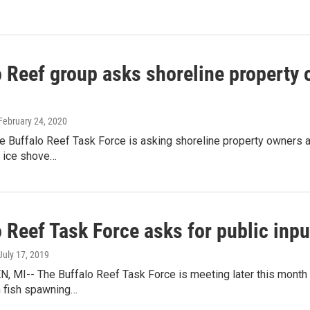
 Reef group asks shoreline property o
 February 24, 2020
he Buffalo Reef Task Force is asking shoreline property owners 
d ice shove…
 Reef Task Force asks for public inpu
 July 17, 2019
, MI-- The Buffalo Reef Task Force is meeting later this month
n fish spawning…