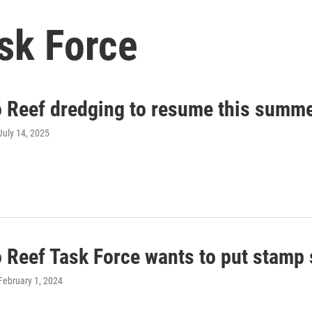
sk Force
o Reef dredging to resume this summ
 July 14, 2025
 Reef Task Force wants to put stamp s
 February 1, 2024