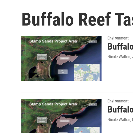
Buffalo Reef Ta
Environment
Buffal
Nicole Walton
,
Environment
Buffalo
Nicole Walton
,