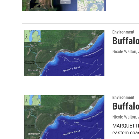
Environment
Buffalo
Nicole Walton
,
Environment
Buffal
Nicole Walton
,
MARQUETTE, M
eastern coa