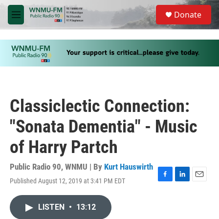
Skip to main content
S
Donate
e
M
a
e
r
n
c
u
h
u
e
r
y
Classiclectic Connection:
"Sonata Dementia" - Music
of Harry Partch
Public Radio 90, WNMU | By
Kurt Hauswirth
Published August 12, 2019 at 3:41 PM EDT
F
L
E
a
i
m
c
n
a
LISTEN
•
13:12
e
k
i