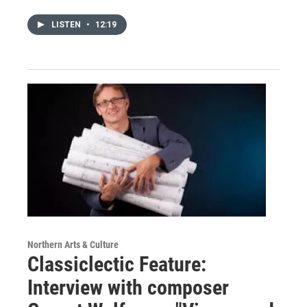
LISTEN
•
12:19
Northern Arts & Culture
Classiclectic Feature:
Interview with composer