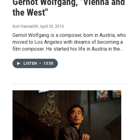
Gernot Wolfgang, "Vienna and
the West"
Kurt Hauswirth
, April 30, 2019
Gernot Wolfgang is a composer, born in Austria, who
moved to Los Angeles with dreams of becoming a
film composer. He started his life in Austria in the…
LISTEN
•
13:55