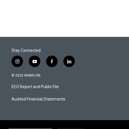
Stay Connected
i
y
f
l
n
o
a
i
s
u
c
n
© 2026 WNMU-FM
t
t
e
k
a
u
b
e
EEO Report and Public File
g
b
o
d
r
e
o
i
a
k
n
Audited Financial Statements
m