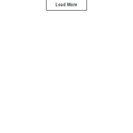
Load More