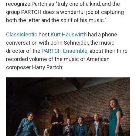
recognize Partch as "truly one of a kind, and the
group PARTCH does a wonderful job of capturing
both the letter and the spirit of his music."
Classiclectic
host
Kurt Hauswirth
had a phone
conversation with John Schneider, the music
director of the
PARTCH Ensemble
, about their third
recorded volume of the music of American
composer Harry Partch: