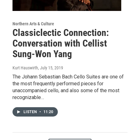
Northern Arts & Culture
Classiclectic Connection:
Conversation with Cellist
Sung-Won Yang
Kurt Hauswirth
, July 15, 2019
The Johann Sebastian Bach Cello Suites are one of
the most frequently performed pieces for
unaccompanied cello, and also some of the most
recognizable…
LISTEN
•
11:20