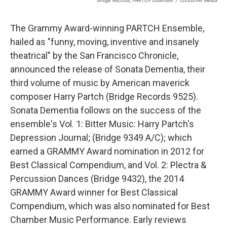
Bridge Records, PARTCH Ensemble
/
Crossover Media
The Grammy Award-winning PARTCH Ensemble,
hailed as "funny, moving, inventive and insanely
theatrical" by the San Francisco Chronicle,
announced the release of Sonata Dementia, their
third volume of music by American maverick
composer Harry Partch (Bridge Records 9525).
Sonata Dementia follows on the success of the
ensemble's Vol. 1: Bitter Music: Harry Partch's
Depression Journal; (Bridge 9349 A/C); which
earned a GRAMMY Award nomination in 2012 for
Best Classical Compendium, and Vol. 2: Plectra &
Percussion Dances (Bridge 9432), the 2014
GRAMMY Award winner for Best Classical
Compendium, which was also nominated for Best
Chamber Music Performance. Early reviews