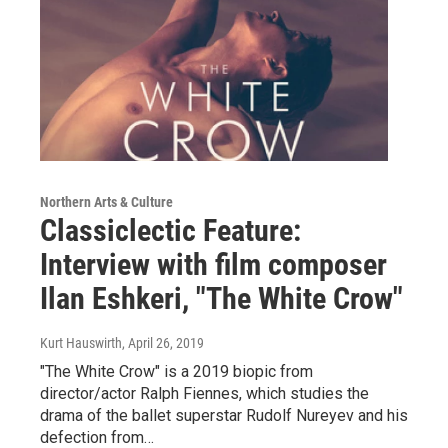
Northern Arts & Culture
Classiclectic Feature:
Interview with film composer
Ilan Eshkeri, "The White Crow"
Kurt Hauswirth
, April 26, 2019
"The White Crow" is a 2019 biopic from
director/actor Ralph Fiennes, which studies the
drama of the ballet superstar Rudolf Nureyev and his
defection from…