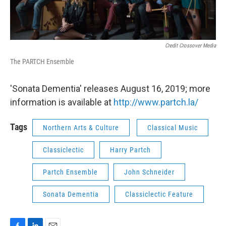
Credit Crossover Media
The PARTCH Ensemble
'Sonata Dementia' releases August 16, 2019; more
information is available at
http://www.partch.la/
Tags
Northern Arts & Culture
Classical Music
Classiclectic
Harry Partch
Partch Ensemble
John Schneider
Sonata Dementia
Classiclectic Feature