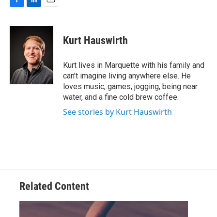
F
L
E
a
i
m
c
n
a
e
k
i
Kurt Hauswirth
b
e
l
o
d
o
I
Kurt lives in Marquette with his family and
k
n
can’t imagine living anywhere else. He
loves music, games, jogging, being near
water, and a fine cold brew coffee.
See stories by Kurt Hauswirth
Related Content