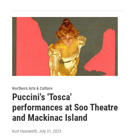
Northern Arts & Culture
Puccini's 'Tosca'
performances at Soo Theatre
and Mackinac Island
Kurt Hauswirth
, July 31, 2023