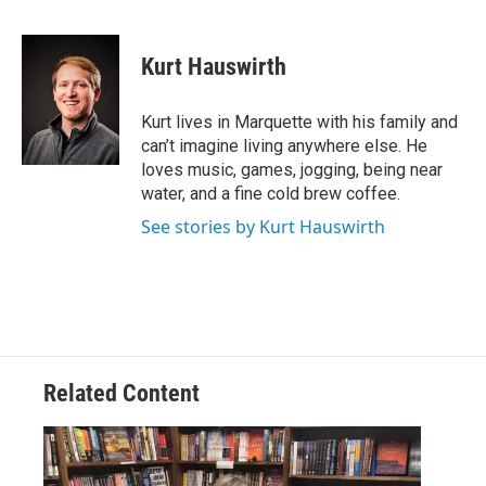
F
L
E
a
i
m
c
n
a
e
k
i
Kurt Hauswirth
b
e
l
o
d
o
I
Kurt lives in Marquette with his family and
k
n
can’t imagine living anywhere else. He
loves music, games, jogging, being near
water, and a fine cold brew coffee.
See stories by Kurt Hauswirth
Related Content