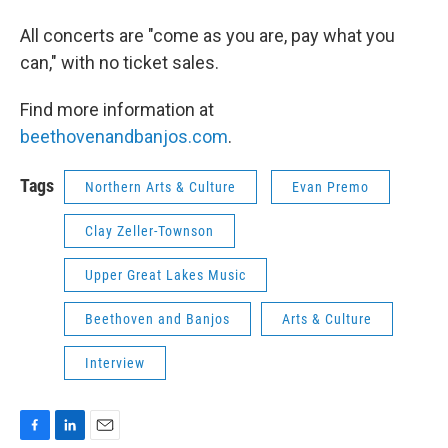
All concerts are "come as you are, pay what you
can," with no ticket sales.
Find more information at
beethovenandbanjos.com
.
Tags
Northern Arts & Culture
Evan Premo
Clay Zeller-Townson
Upper Great Lakes Music
Beethoven and Banjos
Arts & Culture
Interview