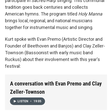
participate in Sacred Harp singing. This communal
tradition goes back centuries and collects
American hymns. The program titled
Holy Manna
brings local, regional, and national musicians
together for instrumental music and singing.
Kurt spoke with Evan Premo (Artistic Director and
Founder of Beethoven and Banjos) and Clay Zeller-
Townson (Bassoonist with early music band
Ruckus) about their involvement with this year's
festival:
A conversation with Evan Premo and Clay
Zeller-Townson
LISTEN
•
19:05