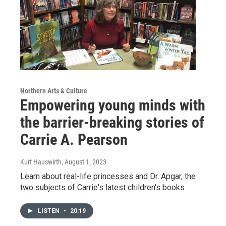
Northern Arts & Culture
Empowering young minds with
the barrier-breaking stories of
Carrie A. Pearson
Kurt Hauswirth
, August 1, 2023
Learn about real-life princesses and Dr. Apgar, the
two subjects of Carrie's latest children's books
LISTEN
•
20:19