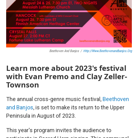
Beethoven And Banjos
/
Http://www.beethovenandbanjos.org
Learn more about 2023's festival
with Evan Premo and Clay Zeller-
Townson
The annual cross-genre music festival,
Beethoven
and Banjos
, is set to make its return to the Upper
Peninsula in August of 2023.
This year's program invites the audience to