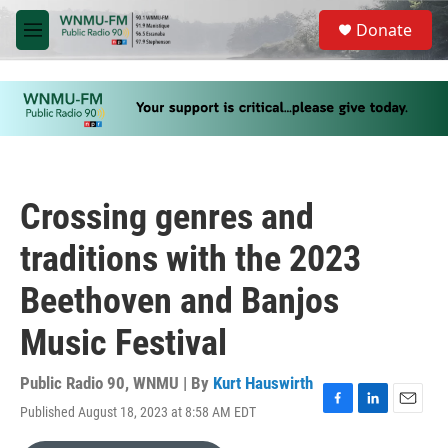
Skip to main content
S
Donate
e
M
a
e
r
n
c
u
h
u
e
r
y
Crossing genres and
traditions with the 2023
Beethoven and Banjos
Music Festival
Public Radio 90, WNMU | By
Kurt Hauswirth
Published August 18, 2023 at 8:58 AM EDT
F
L
E
a
i
m