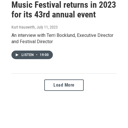
Music Festival returns in 2023
for its 43rd annual event
Kurt Hauswirth
, July 11, 2023
An interview with Terri Bocklund, Executive Director
and Festival Director
LISTEN
•
19:00
Load More