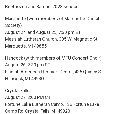
Beethoven and Banjos' 2023 season:
Marquette (with members of Marquette Choral
Society)
August 24, and August 25, 7:30 pm ET
Messiah Lutheran Church, 305 W. Magnetic St.,
Marquette, MI 49855
Hancock (with members of MTU Concert Choir)
August 26, 7:30 pm ET
Finnish American Heritage Center, 435 Quincy St.,
Hancock, MI 49930
Crystal Falls
August 27, 2:00 PM CT
Fortune Lake Lutheran Camp, 138 Fortune Lake
Camp Rd, Crystal Falls, MI 49920