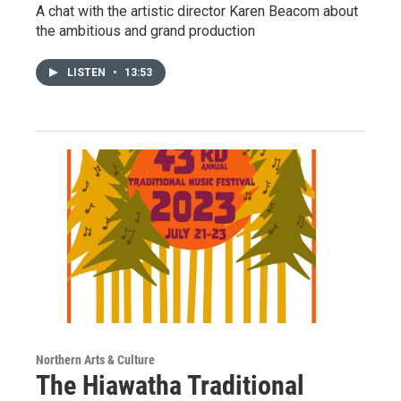
A chat with the artistic director Karen Beacom about
the ambitious and grand production
LISTEN
•
13:53
Northern Arts & Culture
The Hiawatha Traditional