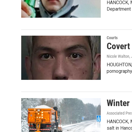
HANCOCK, MI-
Department 
Courts
Covert
Nicole Walton
,
HOUGHTON, M
pornography
Winter 
Associated Pre
HANCOCK, MI 
salt in Han