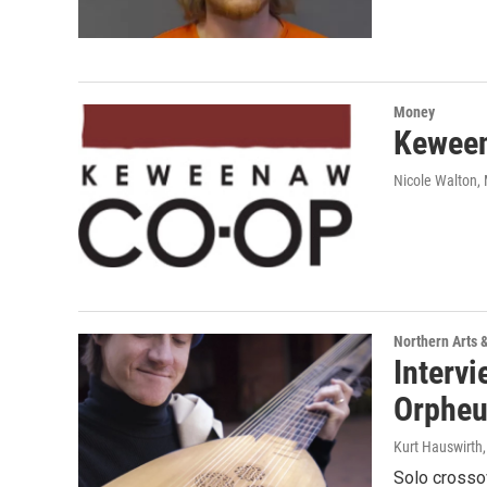
Money
Keween
Nicole Walton
,
Northern Arts 
Intervi
Orpheu
Kurt Hauswirth
Solo crossov