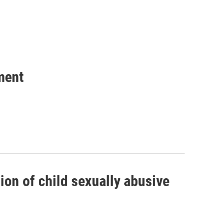
ment
on of child sexually abusive