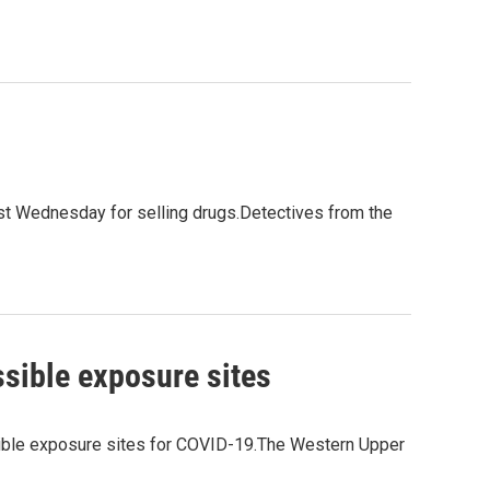
 Wednesday for selling drugs.Detectives from the
sible exposure sites
ible exposure sites for COVID-19.The Western Upper