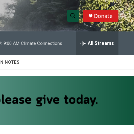
Donate
S
S
e
h
a
r
All Streams
:
9:00 AM
Climate Connections
o
c
h
w
Q
N NOTES
u
S
e
r
e
y
a
r
c
h