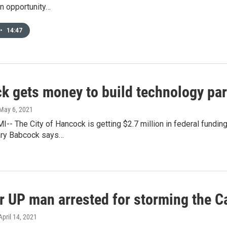
n opportunity…
•
14:47
k gets money to build technology pa
 May 6, 2021
- The City of Hancock is getting $2.7 million in federal funding
ry Babcock says…
r UP man arrested for storming the Ca
 April 14, 2021