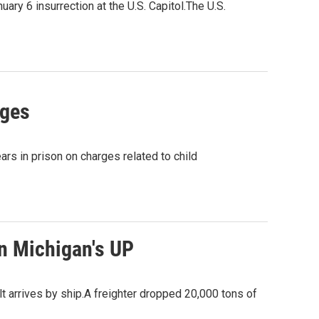
ry 6 insurrection at the U.S. Capitol.The U.S.
rges
 in prison on charges related to child
in Michigan's UP
 arrives by ship.A freighter dropped 20,000 tons of