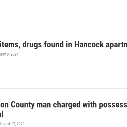
 items, drugs found in Hancock apart
 May 8, 2024
on County man charged with possessi
al
 August 17, 2023