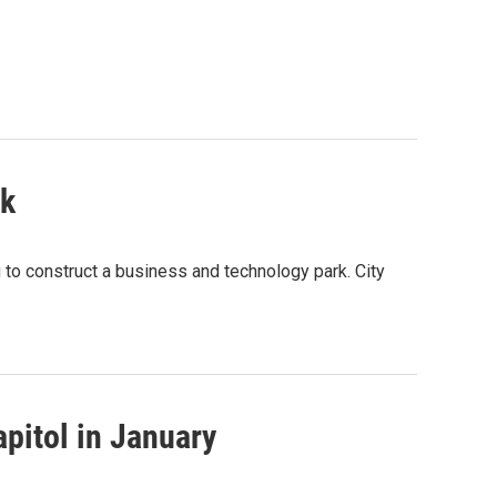
rk
 to construct a business and technology park. City
pitol in January