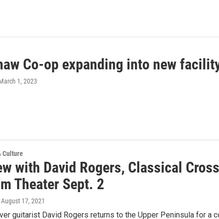
aw Co-op expanding into new facilit
 March 1, 2023
& Culture
ew with David Rogers, Classical Cros
m Theater Sept. 2
, August 17, 2021
er guitarist David Rogers returns to the Upper Peninsula for a 