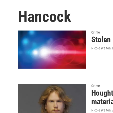
Hancock
Crime
Stolen
Nicole Walton
,
Crime
Hought
materi
Nicole Walton
,