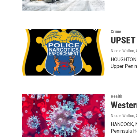
Crime
UPSET 
Nicole Walton
,
HOUGHTON CO
Upper Penin
Health
Wester
Nicole Walton
,
HANCOCK, MI
Peninsula H