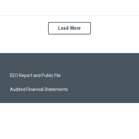
Load More
EEO Report and Public File
Audited Financial Statements