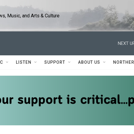
s, Music, and Arts & Culture
NEXT UP
IC
LISTEN
SUPPORT
ABOUT US
NORTHER