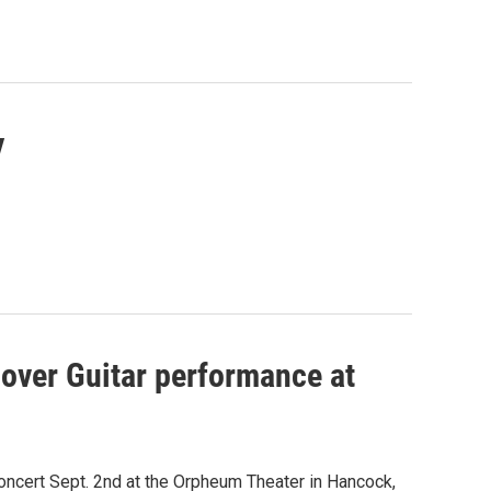
y
sover Guitar performance at
concert Sept. 2nd at the Orpheum Theater in Hancock,