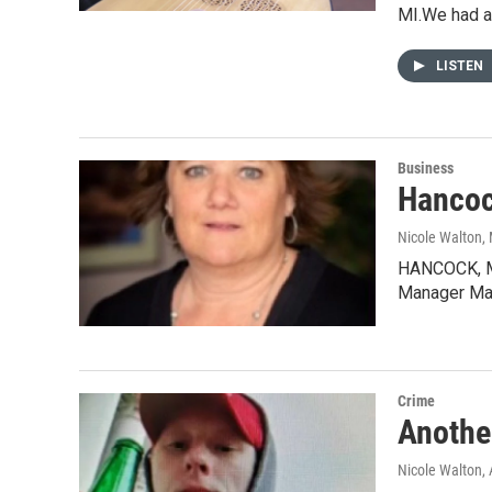
MI.We had a
LISTEN
Business
Hancoc
Nicole Walton
,
HANCOCK, MI-
Manager Ma
Crime
Anothe
Nicole Walton
,