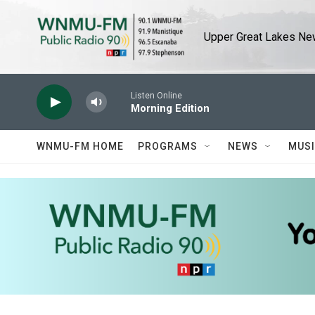
Skip to main content
Upper Great Lakes New
Listen Online
Morning Edition
WNMU-FM HOME
PROGRAMS
NEWS
MUS