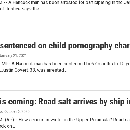
- A Hancock man has been arrested for participating in the Janua
of Justice says the…
 sentenced on child pornography cha
 January 21, 2021
I-- A Hancock man has been sentenced to 67 months to 10 years
.Justin Covert, 33, was arrested…
is coming: Road salt arrives by ship 
ss
, October 5, 2020
(AP)-- How serious is winter in the Upper Peninsula? Road salt
cock on…