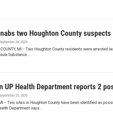
nabs two Houghton County suspects
 September 28, 2020
UNTY, MI-- Two Houghton County residents were arrested last
sula Substance…
n UP Health Department reports 2 pos
 September 23, 2020
-- Two sites in Houghton County have been identified as poss
ealth Department says…