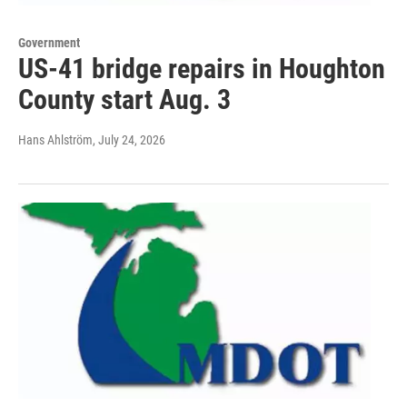
Government
US-41 bridge repairs in Houghton
County start Aug. 3
Hans Ahlström
, July 24, 2026