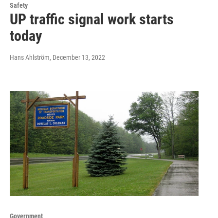
Safety
UP traffic signal work starts
today
Hans Ahlström
, December 13, 2022
Government