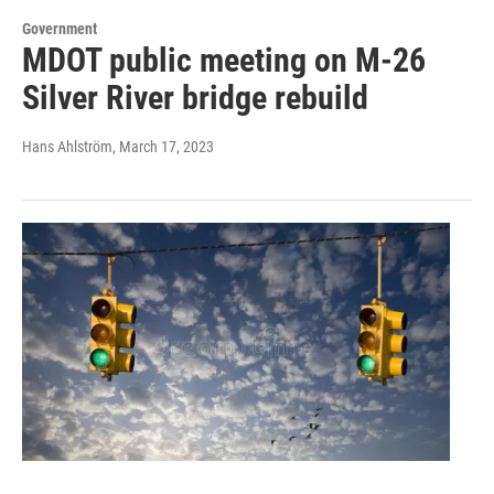
Government
MDOT public meeting on M-26
Silver River bridge rebuild
Hans Ahlström
, March 17, 2023