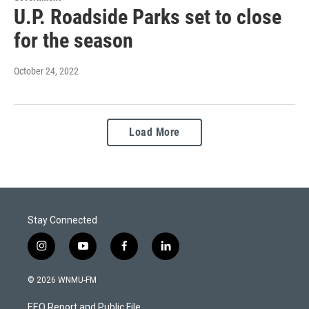
U.P. Roadside Parks set to close
for the season
October 24, 2022
Load More
Stay Connected
i
y
f
l
n
o
a
i
s
u
c
n
© 2026 WNMU-FM
t
t
e
k
a
u
b
e
EEO Report and Public File