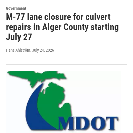
Government
M-77 lane closure for culvert
repairs in Alger County starting
July 27
Hans Ahlström
, July 24, 2026