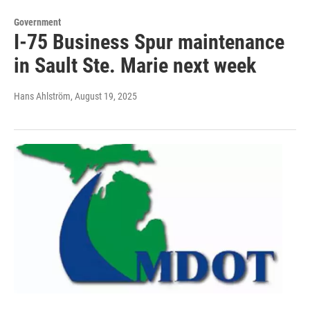
Government
I-75 Business Spur maintenance
in Sault Ste. Marie next week
Hans Ahlström
, August 19, 2025