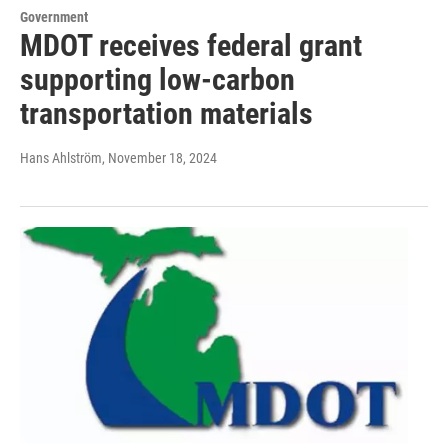
Government
MDOT receives federal grant
supporting low-carbon
transportation materials
Hans Ahlström
, November 18, 2024