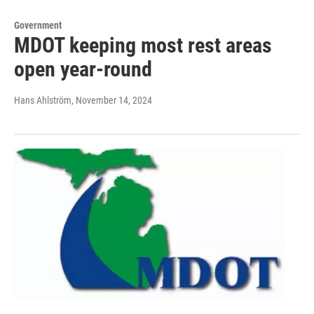
Government
MDOT keeping most rest areas
open year-round
Hans Ahlström
, November 14, 2024