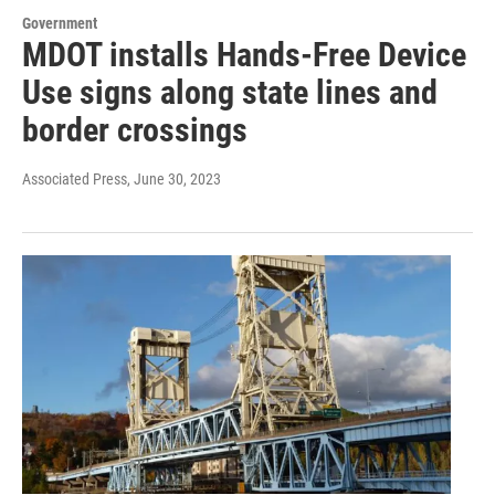
Government
MDOT installs Hands-Free Device
Use signs along state lines and
border crossings
Associated Press
, June 30, 2023