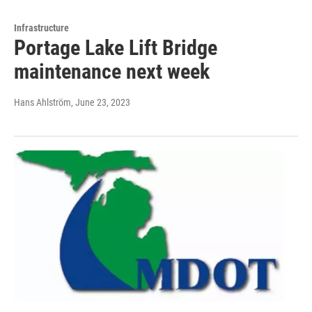
Infrastructure
Portage Lake Lift Bridge
maintenance next week
Hans Ahlström
, June 23, 2023