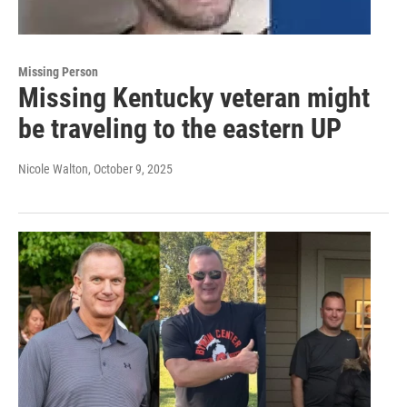
Missing Person
Missing Kentucky veteran might
be traveling to the eastern UP
Nicole Walton
, October 9, 2025