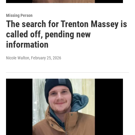
Missing Person
The search for Trenton Massey is
called off, pending new
information
Nicole Walton
, February 25, 2026