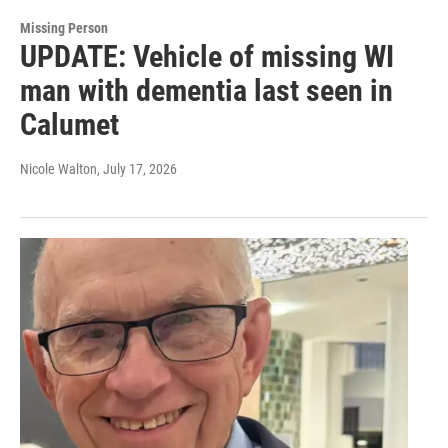
Missing Person
UPDATE: Vehicle of missing WI
man with dementia last seen in
Calumet
Nicole Walton
, July 17, 2026