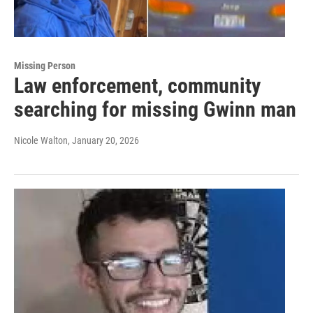
Missing Person
Law enforcement, community
searching for missing Gwinn man
Nicole Walton
, January 20, 2026