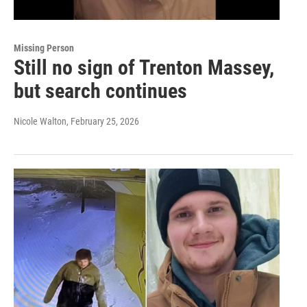
Missing Person
Still no sign of Trenton Massey,
but search continues
Nicole Walton
, February 25, 2026