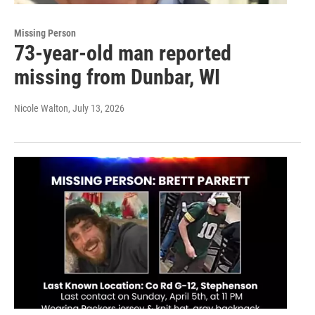
Missing Person
73-year-old man reported
missing from Dunbar, WI
Nicole Walton
, July 13, 2026