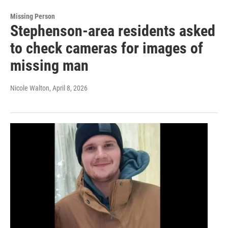
Missing Person
Stephenson-area residents asked
to check cameras for images of
missing man
Nicole Walton
, April 8, 2026