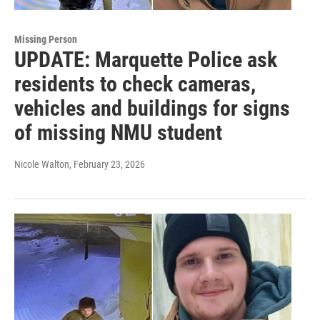
Missing Person
UPDATE: Marquette Police ask
residents to check cameras,
vehicles and buildings for signs
of missing NMU student
Nicole Walton
, February 23, 2026