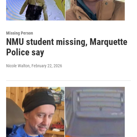
Missing Person
NMU student missing, Marquette
Police say
Nicole Walton
, February 22, 2026