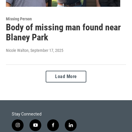
Missing Person
Body of missing man found near
Blaney Park
Nicole Walton
, September 17, 2025
Load More
Stay Connected
i
y
f
l