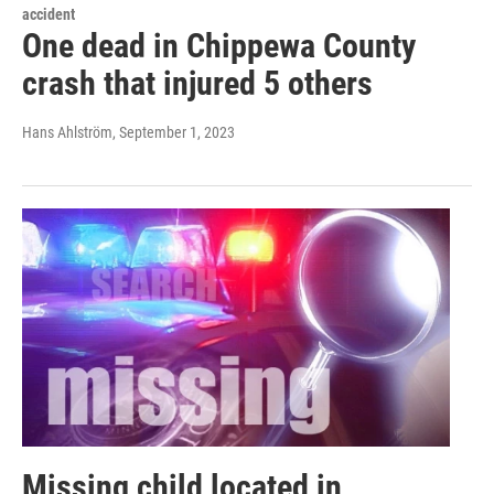
accident
One dead in Chippewa County
crash that injured 5 others
Hans Ahlström
, September 1, 2023
Missing child located in