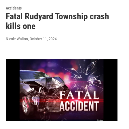
Accidents
Fatal Rudyard Township crash
kills one
Nicole Walton
, October 11, 2024