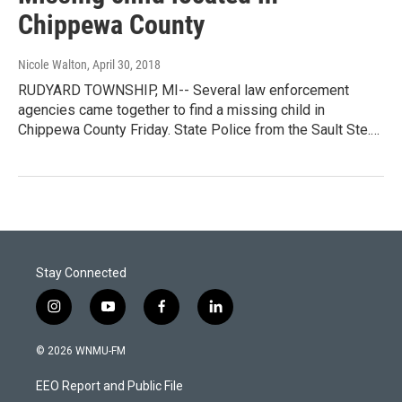
Chippewa County
Nicole Walton
, April 30, 2018
RUDYARD TOWNSHIP, MI-- Several law enforcement
agencies came together to find a missing child in
Chippewa County Friday. State Police from the Sault Ste.…
Stay Connected
i
y
f
l
n
o
a
i
s
u
c
n
© 2026 WNMU-FM
t
t
e
k
a
u
b
e
EEO Report and Public File
g
b
o
d