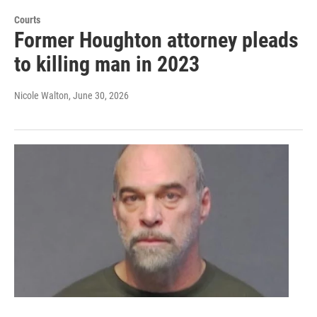
Courts
Former Houghton attorney pleads
to killing man in 2023
Nicole Walton
, June 30, 2026