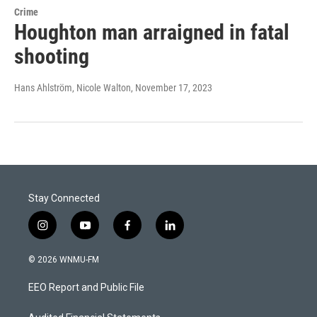
Crime
Houghton man arraigned in fatal
shooting
Hans Ahlström, Nicole Walton
, November 17, 2023
Stay Connected
i
y
f
l
n
o
a
i
s
u
c
n
© 2026 WNMU-FM
t
t
e
k
a
u
b
e
EEO Report and Public File
g
b
o
d
r
e
o
i