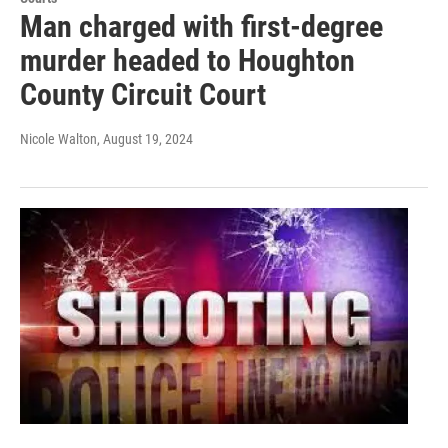
Man charged with first-degree
murder headed to Houghton
County Circuit Court
Nicole Walton
, August 19, 2024