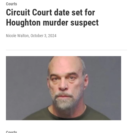
Courts
Circuit Court date set for
Houghton murder suspect
Nicole Walton
, October 3, 2024
Courts