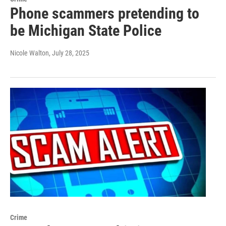
Phone scammers pretending to
be Michigan State Police
Nicole Walton
, July 28, 2025
Crime