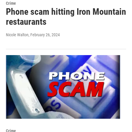
Crime
Phone scam hitting Iron Mountain
restaurants
Nicole Walton
, February 26, 2024
Crime