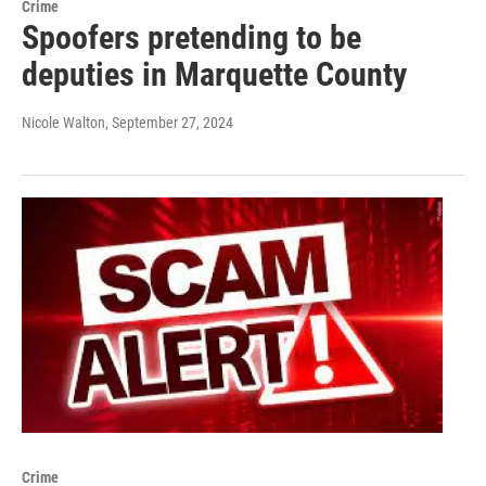
Crime
Spoofers pretending to be
deputies in Marquette County
Nicole Walton
, September 27, 2024
Crime