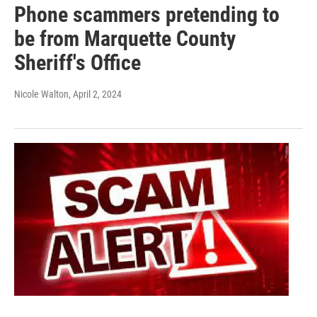
Phone scammers pretending to
be from Marquette County
Sheriff's Office
Nicole Walton
, April 2, 2024