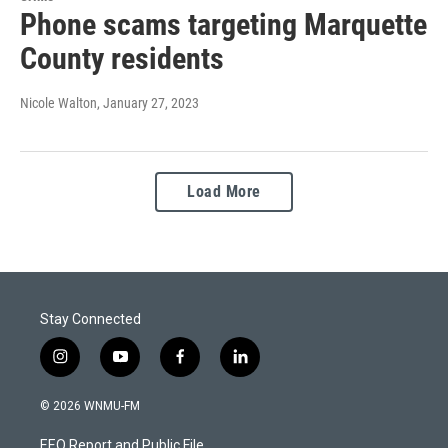
Phone scams targeting Marquette
County residents
Nicole Walton
, January 27, 2023
Load More
Stay Connected
i
y
f
l
n
o
a
i
s
u
c
n
© 2026 WNMU-FM
t
t
e
k
a
u
b
e
EEO Report and Public File