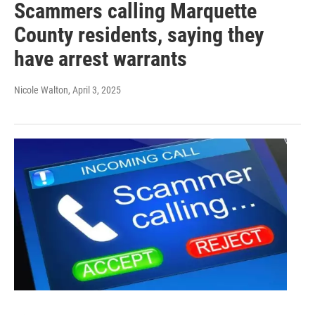
Scammers calling Marquette
County residents, saying they
have arrest warrants
Nicole Walton
, April 3, 2025