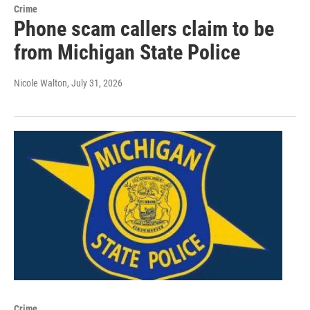
Crime
Phone scam callers claim to be
from Michigan State Police
Nicole Walton
, July 31, 2026
Crime