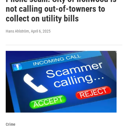
not calling out-of-towners to
collect on utility bills
Hans Ahlström
, April 6, 2025
Crime