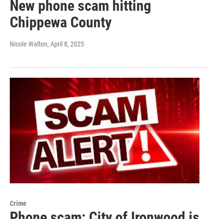
New phone scam hitting
Chippewa County
Nicole Walton
, April 8, 2025
Crime
Phone scam: City of Ironwood is