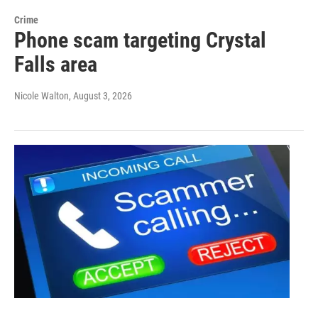
Crime
Phone scam targeting Crystal
Falls area
Nicole Walton
, August 3, 2026