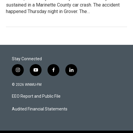
sustained in a Marinette County car crash. The accident
happened Thursday night in Grover. The…
Stay Connected
i
y
f
l
n
o
a
i
s
u
c
n
© 2026 WNMU-FM
t
t
e
k
a
u
b
e
EEO Report and Public File
g
b
o
d
r
e
o
i
a
k
n
Audited Financial Statements
m