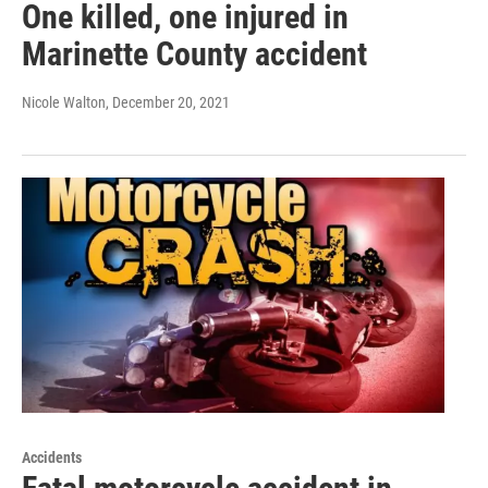
One killed, one injured in
Marinette County accident
Nicole Walton
, December 20, 2021
Accidents