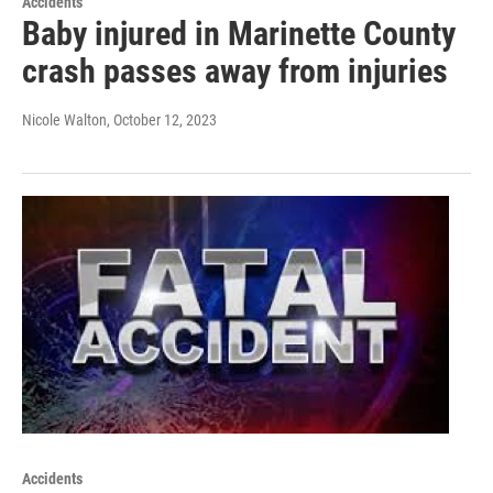
Accidents
Baby injured in Marinette County
crash passes away from injuries
Nicole Walton
, October 12, 2023
Accidents