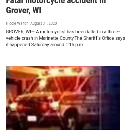
Fatal motorcycle accident in
Grover, WI
Nicole Walton
, August 31, 2020
GROVER, WI-- A motorcyclist has been killed in a three-
vehicle crash in Marinette County.The Sheriff’s Office says
it happened Saturday around 1:15 p.m.…