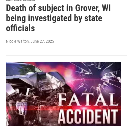
Death of subject in Grover, WI
being investigated by state
officials
Nicole Walton
, June 27, 2025