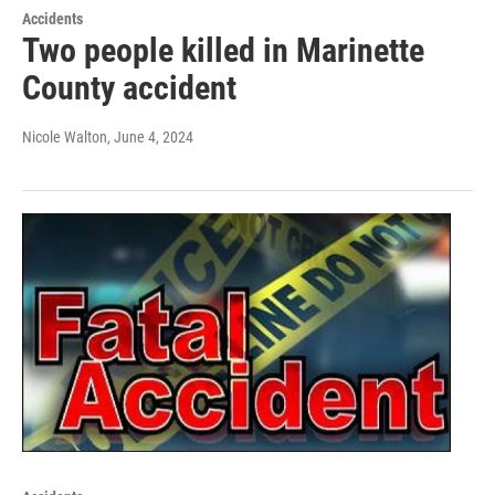
Accidents
Two people killed in Marinette
County accident
Nicole Walton
, June 4, 2024