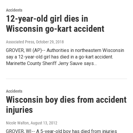
Accidents
12-year-old girl dies in
Wisconsin go-kart accident
Associated Press
, October 29, 2018
GROVER, WI (AP)-- Authorities in northeastern Wisconsin
say a 12-year-old girl has died in a go-kart accident.
Marinette County Sheriff Jerry Sauve says…
Accidents
Wisconsin boy dies from accident
injuries
Nicole Walton
, August 13, 2012
GROVER, WI-- A 5-year-old boy has died from injuries