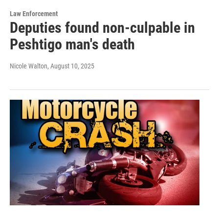
Law Enforcement
Deputies found non-culpable in
Peshtigo man's death
Nicole Walton
, August 10, 2025