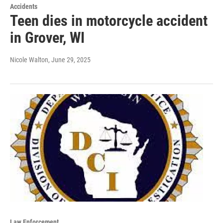
Accidents
Teen dies in motorcycle accident
in Grover, WI
Nicole Walton
, June 29, 2025
Law Enforcement