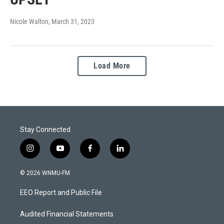
Nicole Walton
, March 31, 2023
Load More
Stay Connected
i
y
f
l
n
o
a
i
s
u
c
n
© 2026 WNMU-FM
t
t
e
k
a
u
b
e
EEO Report and Public File
g
b
o
d
r
e
o
i
a
k
n
Audited Financial Statements