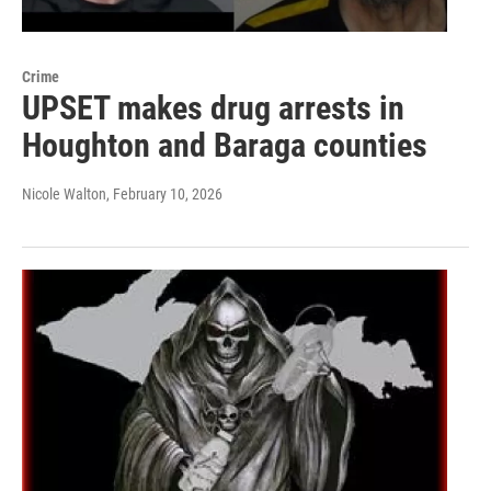
Crime
UPSET makes drug arrests in
Houghton and Baraga counties
Nicole Walton
, February 10, 2026