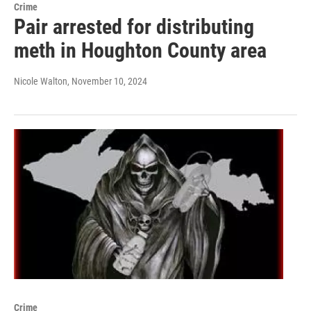
Crime
Pair arrested for distributing
meth in Houghton County area
Nicole Walton
, November 10, 2024
Crime