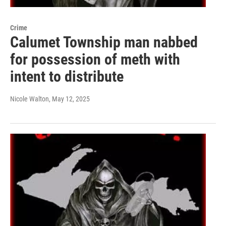
Crime
Calumet Township man nabbed
for possession of meth with
intent to distribute
Nicole Walton
, May 12, 2025