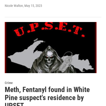
Nicole Walton
, May 15, 2023
Crime
Meth, Fentanyl found in White
Pine suspect's residence by
UPSET