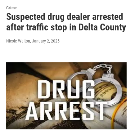
Crime
Suspected drug dealer arrested
after traffic stop in Delta County
Nicole Walton
, January 2, 2025