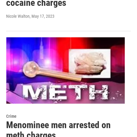
cocaine charges
Nicole Walton
, May 17, 2023
Crime
Menominee men arrested on
meth charges