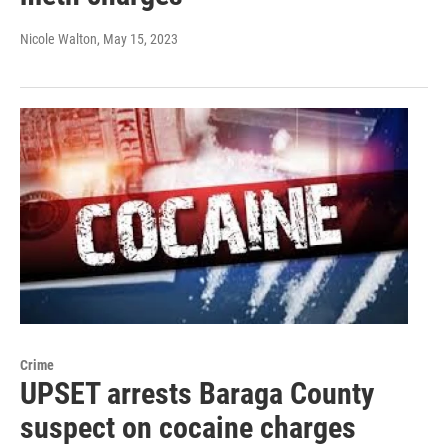
Nicole Walton
, May 15, 2023
Crime
UPSET arrests Baraga County
suspect on cocaine charges