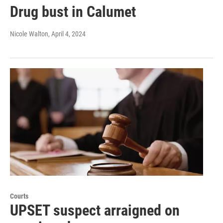
Drug bust in Calumet
Nicole Walton
, April 4, 2024
Courts
UPSET suspect arraigned on