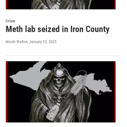
Crime
Meth lab seized in Iron County
Nicole Walton
, January 23, 2025