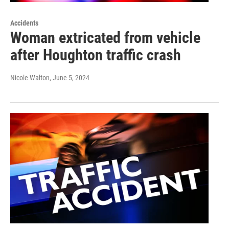
Accidents
Woman extricated from vehicle
after Houghton traffic crash
Nicole Walton
, June 5, 2024