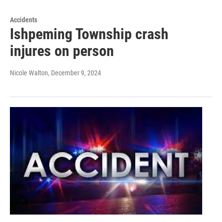
Accidents
Ishpeming Township crash
injures on person
Nicole Walton
, December 9, 2024