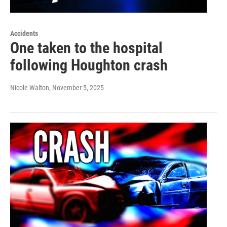
Accidents
One taken to the hospital
following Houghton crash
Nicole Walton
, November 5, 2025