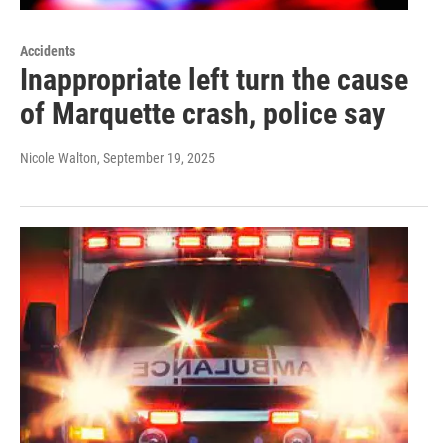
Accidents
Inappropriate left turn the cause
of Marquette crash, police say
Nicole Walton
, September 19, 2025