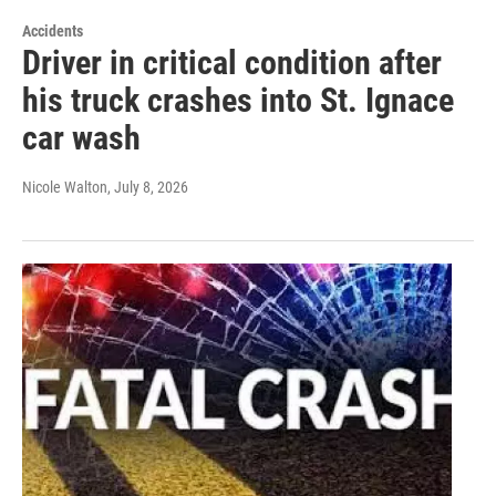
Accidents
Driver in critical condition after
his truck crashes into St. Ignace
car wash
Nicole Walton
, July 8, 2026