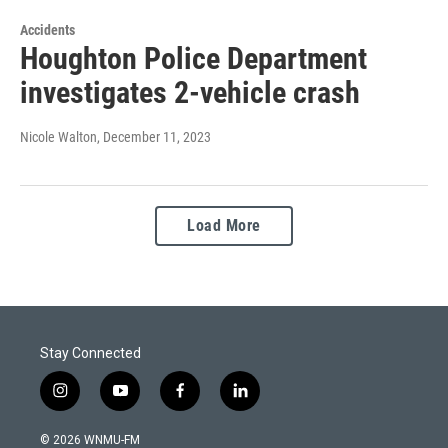
Accidents
Houghton Police Department
investigates 2-vehicle crash
Nicole Walton
, December 11, 2023
Load More
Stay Connected
i
y
f
l
n
o
a
i
s
u
c
n
© 2026 WNMU-FM