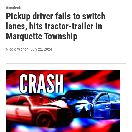
Accidents
Pickup driver fails to switch
lanes, hits tractor-trailer in
Marquette Township
Nicole Walton
, July 22, 2024