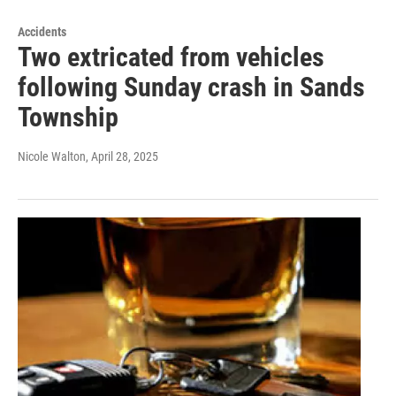
Accidents
Two extricated from vehicles
following Sunday crash in Sands
Township
Nicole Walton
, April 28, 2025