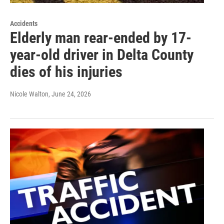
Accidents
Elderly man rear-ended by 17-
year-old driver in Delta County
dies of his injuries
Nicole Walton
, June 24, 2026