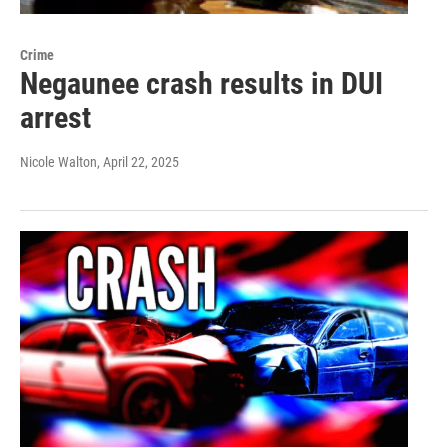
Crime
Negaunee crash results in DUI
arrest
Nicole Walton
, April 22, 2025